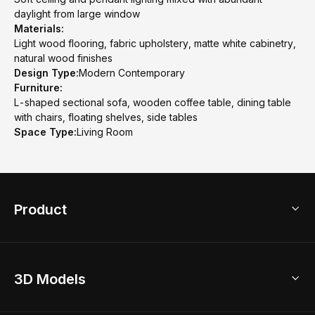
daylight from large window
Materials:
Light wood flooring, fabric upholstery, matte white cabinetry,
natural wood finishes
Design Type:
Modern Contemporary
Furniture:
L-shaped sectional sofa, wooden coffee table, dining table
with chairs, floating shelves, side tables
Space Type:
Living Room
Product
3D Home Design
3D Models
AI Home Design
Home Remodel