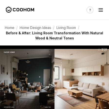
/
/
/
Home
Home Design Ideas
Living Room
Before & After: Living Room Transformation With Natural
Wood & Neutral Tones
319