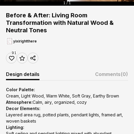
1 / 1
Before & After: Living Room
Transformation with Natural Wood &
Neutral Tones
yixirightthere
91
Design details
Comments
(0)
Color Palette:
Cream, Light Wood, Warm White, Soft Gray, Earthy Brown
Atmosphere:
Calm, airy, organized, cozy
Decor Elements:
Layered area rug, potted plants, pendant lights, framed art,
woven baskets
Lighting:
Soft ceiling and pendant lighting mixed with abundant