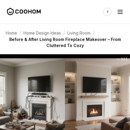
/
/
/
Home
Home Design Ideas
Living Room
Before & After Living Room Fireplace Makeover – From
Cluttered To Cozy
301