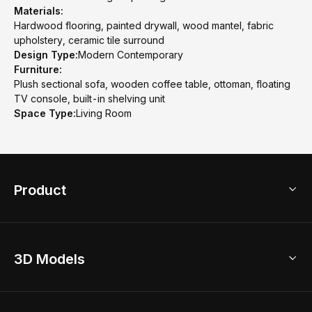
Materials:
Hardwood flooring, painted drywall, wood mantel, fabric
upholstery, ceramic tile surround
Design Type:
Modern Contemporary
Furniture:
Plush sectional sofa, wooden coffee table, ottoman, floating
TV console, built-in shelving unit
Space Type:
Living Room
Product
3D Home Design
3D Models
AI Home Design
Home Remodel
Free Floor Planner