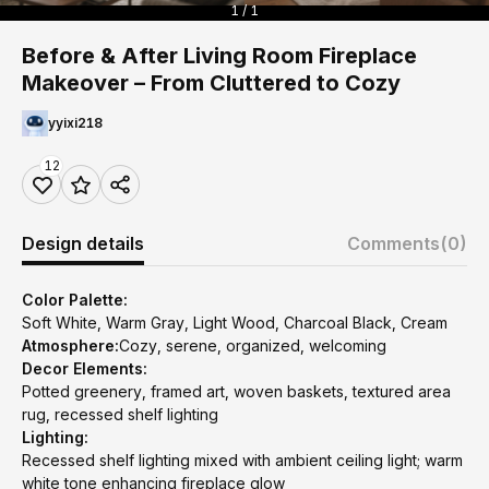
1 / 1
Before & After Living Room Fireplace
Makeover – From Cluttered to Cozy
yyixi218
12
Design details
Comments
(0)
Color Palette:
Soft White, Warm Gray, Light Wood, Charcoal Black, Cream
Atmosphere:
Cozy, serene, organized, welcoming
Decor Elements:
Potted greenery, framed art, woven baskets, textured area
rug, recessed shelf lighting
Lighting:
Recessed shelf lighting mixed with ambient ceiling light; warm
white tone enhancing fireplace glow