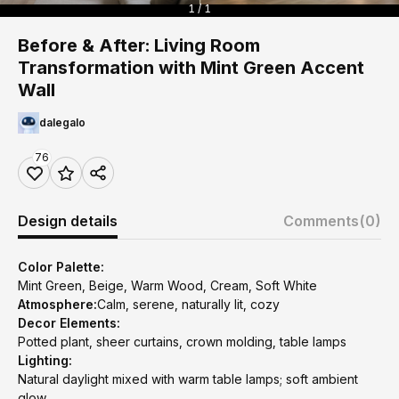
1 / 1
Before & After: Living Room
Transformation with Mint Green Accent
Wall
dalegalo
76
Design details
Comments
(0)
Color Palette:
Mint Green, Beige, Warm Wood, Cream, Soft White
Atmosphere:
Calm, serene, naturally lit, cozy
Decor Elements:
Potted plant, sheer curtains, crown molding, table lamps
Lighting:
Natural daylight mixed with warm table lamps; soft ambient
glow