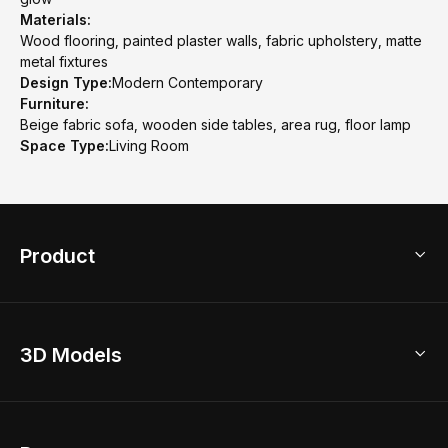
Materials:
Wood flooring, painted plaster walls, fabric upholstery, matte
metal fixtures
Design Type:
Modern Contemporary
Furniture:
Beige fabric sofa, wooden side tables, area rug, floor lamp
Space Type:
Living Room
Product
3D Home Design
3D Models
AI Home Design
Home Remodel
Free Floor Planner
Model Library