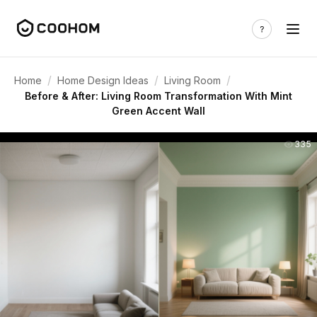
/
/
/
Home
Home Design Ideas
Living Room
Before & After: Living Room Transformation With Mint
Green Accent Wall
335