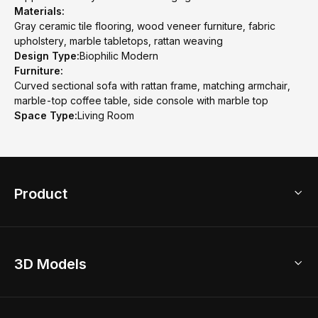
Materials:
Gray ceramic tile flooring, wood veneer furniture, fabric
upholstery, marble tabletops, rattan weaving
Design Type:
Biophilic Modern
Furniture:
Curved sectional sofa with rattan frame, matching armchair,
marble-top coffee table, side console with marble top
Space Type:
Living Room
Product
3D Home Design
3D Models
AI Home Design
Home Remodel
Free Floor Planner