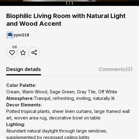
1 / 1
Biophilic Living Room with Natural Light
and Wood Accent
yyixi218
98
Design details
Comments
(0)
Color Palette:
Cream, Warm Wood, Sage Green, Gray Tile, Off White
Atmosphere:
Tranquil, refreshing, inviting, naturally lit
Decor Elements:
Potted tropical plants, sheer linen curtains, large framed wall
art, woven area rug, decorative bowl on table
Lighting:
Abundant natural daylight through large windows,
supplemented by recessed ceiling lights