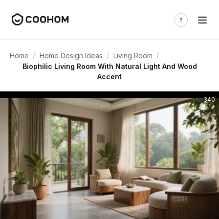
/
/
/
Home
Home Design Ideas
Living Room
Biophilic Living Room With Natural Light And Wood
Accent
340