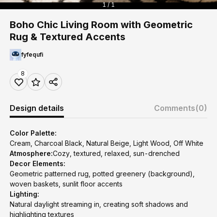
1 / 1
Boho Chic Living Room with Geometric
Rug & Textured Accents
fyfequfi
8
Design details
Comments
(0)
Color Palette:
Cream, Charcoal Black, Natural Beige, Light Wood, Off White
Atmosphere:
Cozy, textured, relaxed, sun-drenched
Decor Elements:
Geometric patterned rug, potted greenery (background),
woven baskets, sunlit floor accents
Lighting:
Natural daylight streaming in, creating soft shadows and
highlighting textures