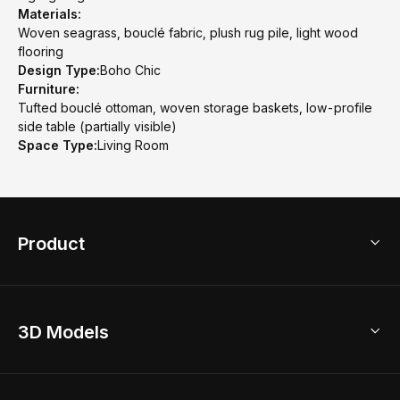
Materials:
Woven seagrass, bouclé fabric, plush rug pile, light wood
flooring
Design Type:
Boho Chic
Furniture:
Tufted bouclé ottoman, woven storage baskets, low-profile
side table (partially visible)
Space Type:
Living Room
Product
3D Home Design
3D Models
AI Home Design
Home Remodel
Free Floor Planner