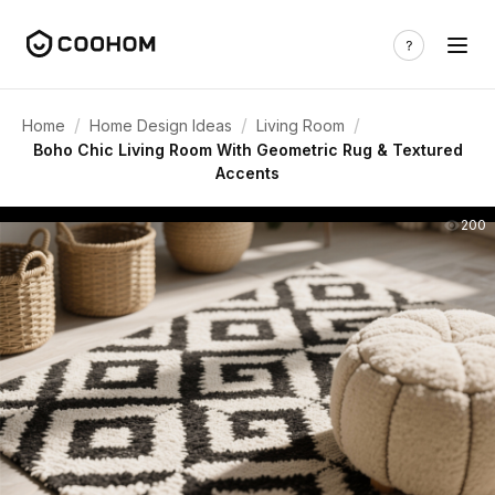
/
/
/
Home
Home Design Ideas
Living Room
Boho Chic Living Room With Geometric Rug & Textured
Accents
200