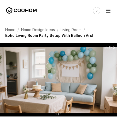
/
/
/
Home
Home Design Ideas
Living Room
Boho Living Room Party Setup With Balloon Arch
540
1 / 1