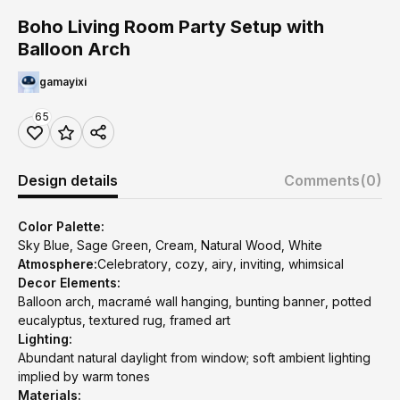
Boho Living Room Party Setup with
Balloon Arch
gamayixi
65
Design details
Comments
(0)
Color Palette:
Sky Blue, Sage Green, Cream, Natural Wood, White
Atmosphere:
Celebratory, cozy, airy, inviting, whimsical
Decor Elements:
Balloon arch, macramé wall hanging, bunting banner, potted
eucalyptus, textured rug, framed art
Lighting:
Abundant natural daylight from window; soft ambient lighting
implied by warm tones
Materials: