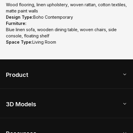
Wood flooring, linen upholstery, woven rattan, cotton textiles,
matte paint walls
Design Type:
Boho Contemporary
Furniture:
Blue linen sofa, wooden dining table, woven chairs, side
console, floating shelf
Space Type:
Living Room
Product
3D Home Design
3D Models
AI Home Design
Home Remodel
Free Floor Planner
Model Library