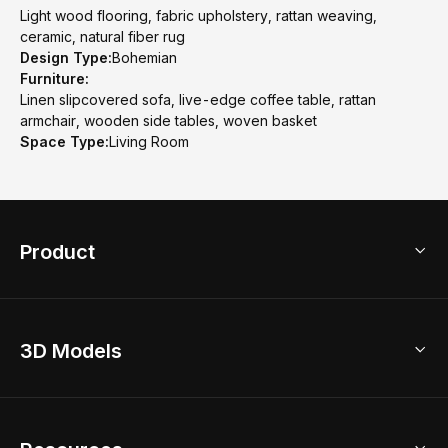
Light wood flooring, fabric upholstery, rattan weaving,
ceramic, natural fiber rug
Design Type:
Bohemian
Furniture:
Linen slipcovered sofa, live-edge coffee table, rattan
armchair, wooden side tables, woven basket
Space Type:
Living Room
Product
3D Home Design
3D Models
AI Home Design
Home Remodel
Free Floor Planner
Model Library