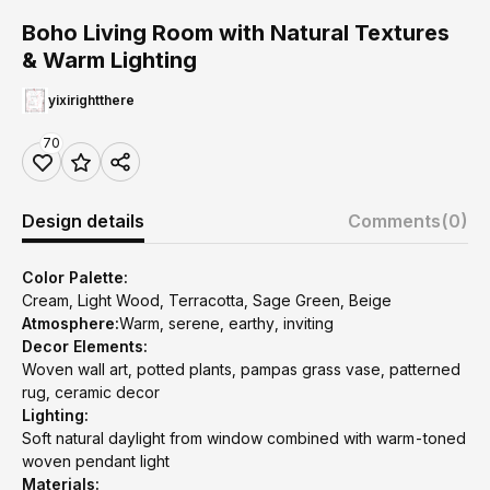
Boho Living Room with Natural Textures
& Warm Lighting
yixirightthere
70
Design details
Comments
(0)
Color Palette:
Cream, Light Wood, Terracotta, Sage Green, Beige
Atmosphere:
Warm, serene, earthy, inviting
Decor Elements:
Woven wall art, potted plants, pampas grass vase, patterned
rug, ceramic decor
Lighting:
Soft natural daylight from window combined with warm-toned
woven pendant light
Materials: