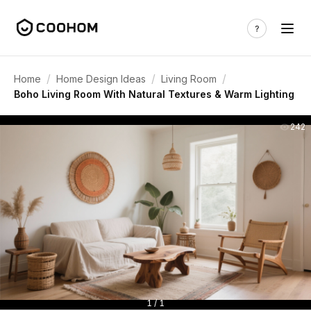
/
/
/
Home
Home Design Ideas
Living Room
Boho Living Room With Natural Textures & Warm Lighting
242
1 / 1