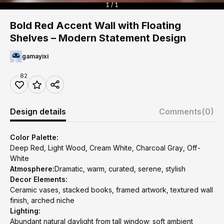
1 / 1
Bold Red Accent Wall with Floating
Shelves – Modern Statement Design
gamayixi
82
Design details
Comments
(0)
Color Palette:
Deep Red, Light Wood, Cream White, Charcoal Gray, Off-
White
Atmosphere:
Dramatic, warm, curated, serene, stylish
Decor Elements:
Ceramic vases, stacked books, framed artwork, textured wall
finish, arched niche
Lighting:
Abundant natural daylight from tall window; soft ambient