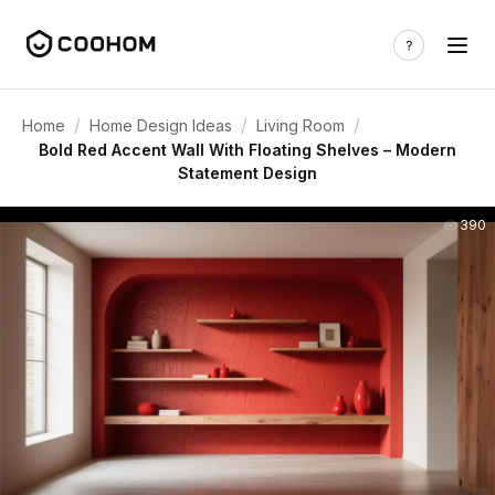
/
/
/
Home
Home Design Ideas
Living Room
Bold Red Accent Wall With Floating Shelves – Modern
Statement Design
390