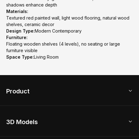
shadows enhance depth
Materials:
Textured red painted wall, light wood flooring, natural wood
shelves, ceramic decor
Design Type:
Modern Contemporary
Furniture:
Floating wooden shelves (4 levels), no seating or large
furniture visible
Space Type:
Living Room
Product
3D Home Design
3D Models
AI Home Design
Home Remodel