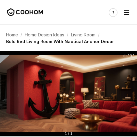
/
/
/
Home
Home Design Ideas
Living Room
Bold Red Living Room With Nautical Anchor Decor
333
1 / 1