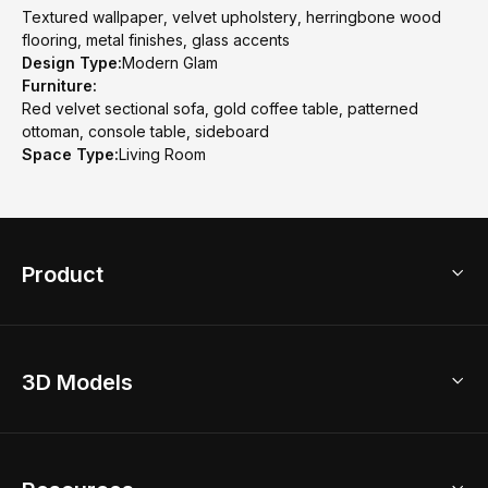
Textured wallpaper, velvet upholstery, herringbone wood
flooring, metal finishes, glass accents
Design Type:
Modern Glam
Furniture:
Red velvet sectional sofa, gold coffee table, patterned
ottoman, console table, sideboard
Space Type:
Living Room
Product
3D Home Design
3D Models
AI Home Design
Home Remodel
Free Floor Planner
Model Library