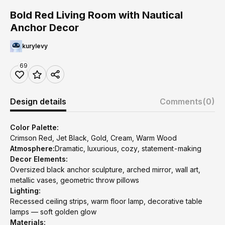
Bold Red Living Room with Nautical
Anchor Decor
kurylevy
69
Design details
Comments
(0)
Color Palette:
Crimson Red, Jet Black, Gold, Cream, Warm Wood
Atmosphere:
Dramatic, luxurious, cozy, statement-making
Decor Elements:
Oversized black anchor sculpture, arched mirror, wall art,
metallic vases, geometric throw pillows
Lighting:
Recessed ceiling strips, warm floor lamp, decorative table
lamps — soft golden glow
Materials: