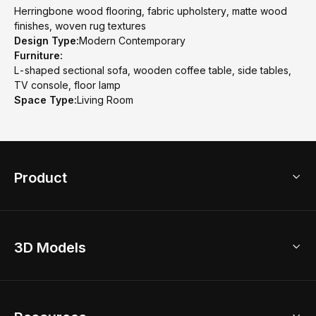
Herringbone wood flooring, fabric upholstery, matte wood
finishes, woven rug textures
Design Type:
Modern Contemporary
Furniture:
L-shaped sectional sofa, wooden coffee table, side tables,
TV console, floor lamp
Space Type:
Living Room
Product
3D Home Design
3D Models
AI Home Design
Home Remodel
Free Floor Planner
Model Library