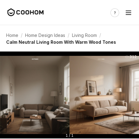
/
/
/
Home
Home Design Ideas
Living Room
Calm Neutral Living Room With Warm Wood Tones
312
1 / 1