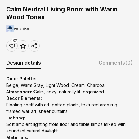
Calm Neutral Living Room with Warm
Wood Tones
volahixe
32
Design details
Comments
(0)
Color Palette:
Beige, Warm Gray, Light Wood, Cream, Charcoal
Atmosphere:
Calm, cozy, naturally lit, organized
Decor Elements:
Floating shelf with art, potted plants, textured area rug,
framed wall art, sheer curtains
Lighting:
Soft ambient lighting from floor and table lamps mixed with
abundant natural daylight
Materials: