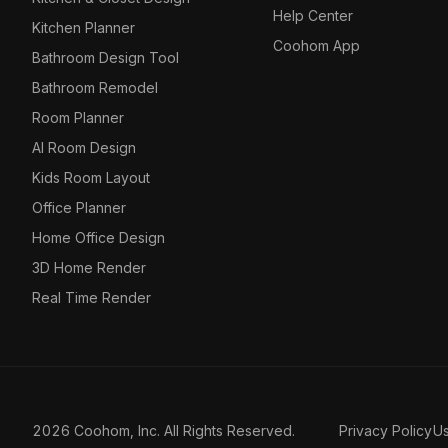
Help Center
Kitchen Planner
Coohom App
Bathroom Design Tool
Bathroom Remodel
Room Planner
AI Room Design
Kids Room Layout
Office Planner
Home Office Design
3D Home Render
Real Time Render
2026 Coohom, Inc. All Rights Reserved.
Privacy Policy
U