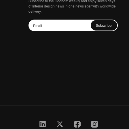
Subscribe to the Coohom weekly and enjoy seven days
of Interior design news in one newsletter with worldwide
delivery.
Subscribe