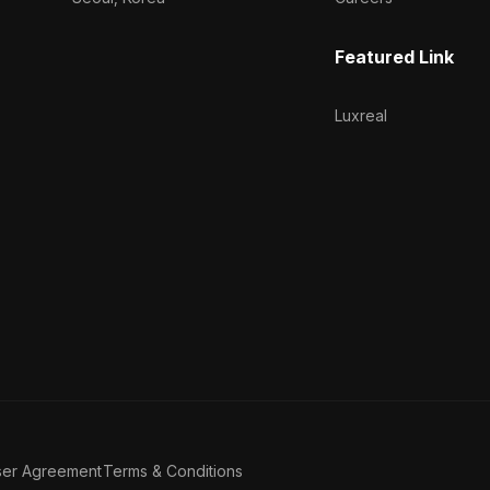
Featured Link
Luxreal
ser Agreement
Terms & Conditions