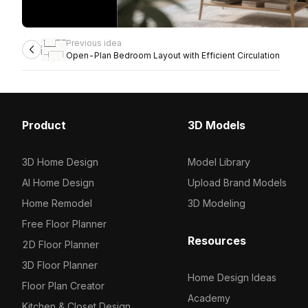
Previous idea
Open-Plan Bedroom Layout with Efficient Circulation
Product
3D Models
3D Home Design
Model Library
AI Home Design
Upload Brand Models
Home Remodel
3D Modeling
Free Floor Planner
Resources
2D Floor Planner
3D Floor Planner
Home Design Ideas
Floor Plan Creator
Academy
Kitchen & Closet Design