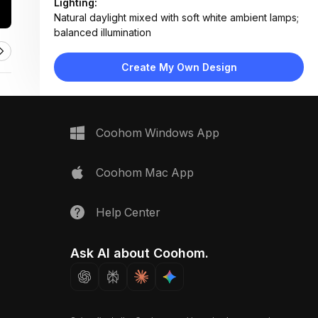
Lighting:
Natural daylight mixed with soft white ambient lamps;
balanced illumination
Materials:
Light wood flooring, fabric upholstery, linen throws,
Create My Own Design
woven textiles, matte finishes
Design Type:
Coastal Modern
Furniture:
Off-white sectional sofa, wooden coffee table,
Coohom Windows App
matching side tables, woven basket storage
Space Type:
Living Room
Coohom Mac App
Help Center
Ask AI about Coohom.