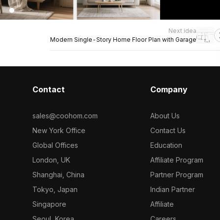
Next idea
Modern Single-Story Home Floor Plan with Garage
Contact
Company
sales@coohom.com
About Us
New York Office
Contact Us
Global Offices
Education
London, UK
Affiliate Program
Shanghai, China
Partner Program
Tokyo, Japan
Indian Partner
Singapore
Affiliate
Seoul, Korea
Careers