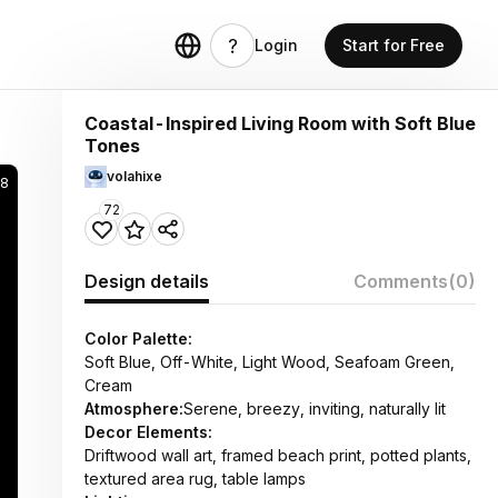
Login
Start for Free
Coastal-Inspired Living Room with Soft Blue
Tones
volahixe
8
72
Design details
Comments
(0)
Color Palette:
Soft Blue, Off-White, Light Wood, Seafoam Green,
Cream
Atmosphere:
Serene, breezy, inviting, naturally lit
Decor Elements:
Driftwood wall art, framed beach print, potted plants,
textured area rug, table lamps