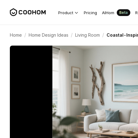
Product
Pricing
AIHom
R
Beta
/
/
/
Home
Home Design Ideas
Living Room
Coastal-Inspi