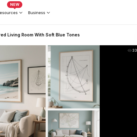
NEW
esources
Business
red Living Room With Soft Blue Tones
33