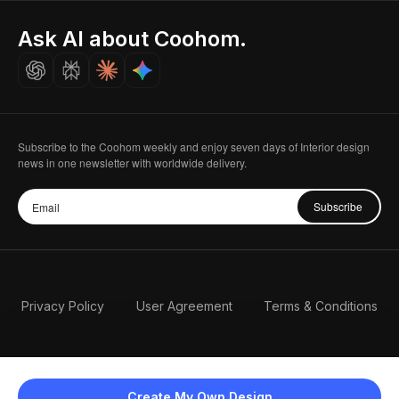
Indian Partner
Seoul, Korea
Ask AI about Coohom.
Affiliate
Careers
Subscribe to the Coohom weekly and enjoy seven days of Interior design
news in one newsletter with worldwide delivery.
Subscribe
Privacy Policy
User Agreement
Terms & Conditions
Create My Own Design