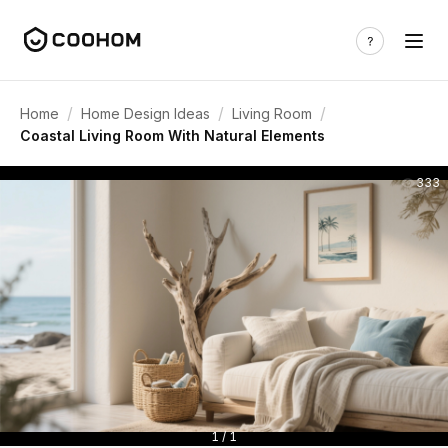
/
/
/
Home
Home Design Ideas
Living Room
Coastal Living Room With Natural Elements
333
1 / 1