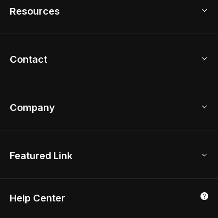
Model Library
Resources
2D Floor Planner
Upload Brand Models
3D Floor Planner
3D Modeling
Floor Plan Creator
Home Design Ideas
Contact
Kitchen & Closet Design
Academy
Kitchen Planner
Help Center
Bathroom Design Tool
Coohom App
Bathroom Remodel
sales@coohom.com
Company
Room Planner
New York Office
AI Room Design
Global Offices
Kids Room Layout
About Us
Featured Link
London, UK
Office Planner
Contact Us
Home Office Design
Shanghai, China
Education
3D Home Render
Affiliate Program
Tokyo, Japan
Help Center
Luxreal
Real Time Render
Partner Program
Singapore