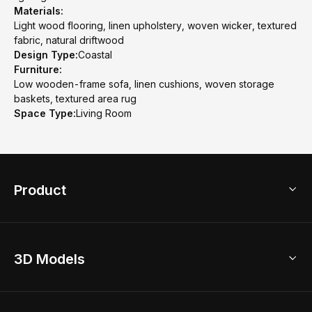
Materials:
Light wood flooring, linen upholstery, woven wicker, textured
fabric, natural driftwood
Design Type:
Coastal
Furniture:
Low wooden-frame sofa, linen cushions, woven storage
baskets, textured area rug
Space Type:
Living Room
Product
3D Home Design
3D Models
AI Home Design
Home Remodel
Free Floor Planner