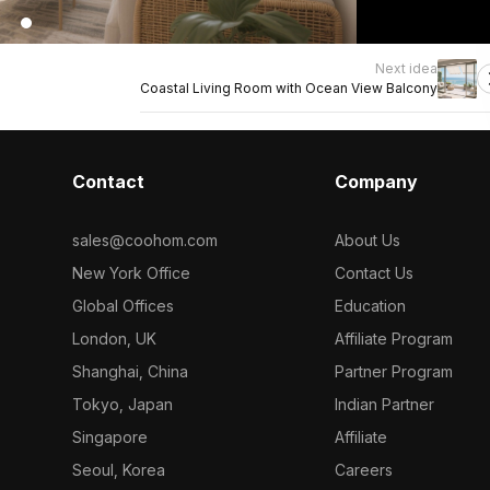
Next idea
Coastal Living Room with Ocean View Balcony
Contact
Company
sales@coohom.com
About Us
New York Office
Contact Us
Global Offices
Education
London, UK
Affiliate Program
Shanghai, China
Partner Program
Tokyo, Japan
Indian Partner
Singapore
Affiliate
Seoul, Korea
Careers