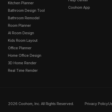
Kitchen Planner
Coohom App
Bathroom Design Tool
Bathroom Remodel
Room Planner
AI Room Design
Kids Room Layout
Office Planner
Home Office Design
3D Home Render
Real Time Render
2026 Coohom, Inc. All Rights Reserved.
Privacy Policy
U