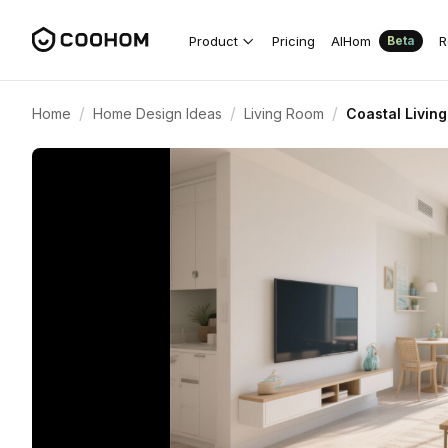
Product
Pricing
AIHom
R
Beta
/
/
/
Home
Home Design Ideas
Living Room
Coastal Livin