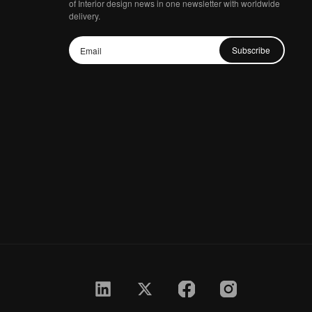
of Interior design news in one newsletter with worldwide
delivery.
Subscribe