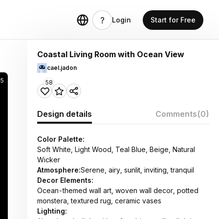
Login
Start for Free
Coastal Living Room with Ocean View
cael.jadon
5
58
Design details
Comments
(0)
Color Palette:
Soft White, Light Wood, Teal Blue, Beige, Natural
Wicker
Atmosphere:
Serene, airy, sunlit, inviting, tranquil
Decor Elements:
Ocean-themed wall art, woven wall decor, potted
monstera, textured rug, ceramic vases
Lighting: