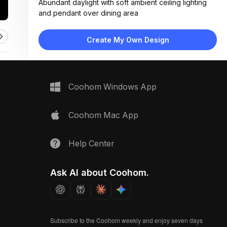
Abundant daylight with soft ambient ceiling lighting
and pendant over dining area
Materials:
Light wood flooring, fabric upholstery, wicker
Create My Own Design
furniture, matte white cabinetry, linen curtains
Design Type:
Coastal Modern
Furniture:
L-shaped sectional sofa, wooden coffee table,
Coohom Windows App
rattan dining set, floating media console, side chairs
Space Type:
Living Room
Coohom Mac App
Help Center
Ask AI about Coohom.
Subscribe to the Coohom weekly and enjoy seven days