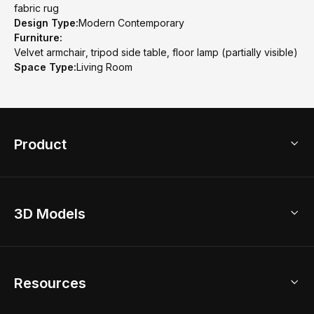
fabric rug
Design Type:
Modern Contemporary
Furniture:
Velvet armchair, tripod side table, floor lamp (partially visible)
Space Type:
Living Room
Product
3D Home Design
3D Models
AI Home Design
Home Remodel
Free Floor Planner
Model Library
Resources
2D Floor Planner
Upload Brand Models
3D Floor Planner