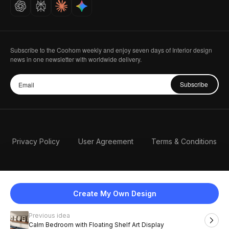
Careers
Subscribe to the Coohom weekly and enjoy seven days of Interior design
news in one newsletter with worldwide delivery.
Subscribe
Privacy Policy
User Agreement
Terms & Conditions
Create My Own Design
Previous idea
English
Calm Bedroom with Floating Shelf Art Display