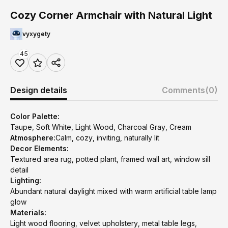
Cozy Corner Armchair with Natural Light
vyxygety
45
Design details
Comments
(0)
Color Palette:
Taupe, Soft White, Light Wood, Charcoal Gray, Cream
Atmosphere:
Calm, cozy, inviting, naturally lit
Decor Elements:
Textured area rug, potted plant, framed wall art, window sill
detail
Lighting:
Abundant natural daylight mixed with warm artificial table lamp
glow
Materials:
Light wood flooring, velvet upholstery, metal table legs,