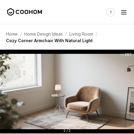
/
/
/
Home
Home Design Ideas
Living Room
Cozy Corner Armchair With Natural Light
287
1 / 1