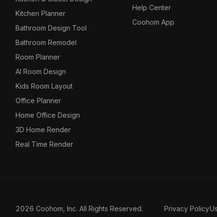
Help Center
Kitchen Planner
Coohom App
Bathroom Design Tool
Bathroom Remodel
Room Planner
AI Room Design
Kids Room Layout
Office Planner
Home Office Design
3D Home Render
Real Time Render
2026 Coohom, Inc. All Rights Reserved.
Privacy Policy
U