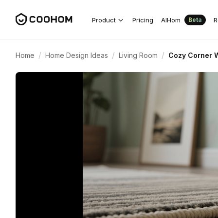
Product
Pricing
AIHom
R
Beta
/
/
/
Home
Home Design Ideas
Living Room
Cozy Corner W