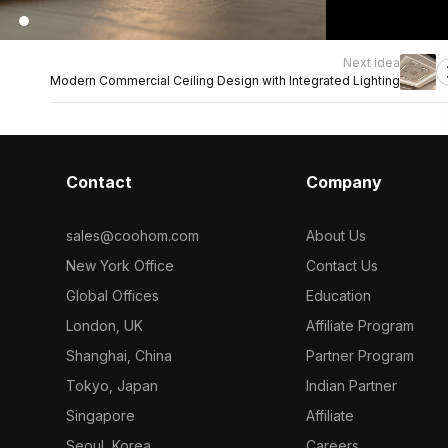
Next idea
Modern Commercial Ceiling Design with Integrated Lighting
Contact
Company
sales@coohom.com
About Us
New York Office
Contact Us
Global Offices
Education
London, UK
Affiliate Program
Shanghai, China
Partner Program
Tokyo, Japan
Indian Partner
Singapore
Affiliate
Seoul, Korea
Careers