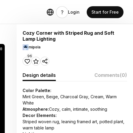
Login
Start for Free
Cozy Corner with Striped Rug and Soft
Lamp Lighting
mipola
28
96
Design details
Comments
(0)
Color Palette:
Mint Green, Beige, Charcoal Gray, Cream, Warm
White
Atmosphere:
Cozy, calm, intimate, soothing
Decor Elements:
Striped woven rug, leaning framed art, potted plant,
warm table lamp