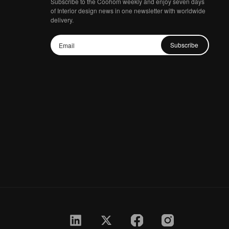
Subscribe to the Coohom weekly and enjoy seven days
of Interior design news in one newsletter with worldwide
delivery.
Subscribe