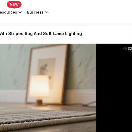
NEW
esources
Business
ith Striped Rug And Soft Lamp Lighting
3