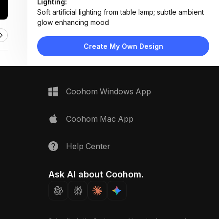
Lighting:
Soft artificial lighting from table lamp; subtle ambient
glow enhancing mood
Materials:
Woven cotton rug, wood flooring, textured plaster
Create My Own Design
wall, fabric lampshade
Design Type:
Minimalist
Furniture:
No major furniture visible; focus on rug, lamp, and
Coohom Windows App
leaning frames
Space Type:
Living Room
Coohom Mac App
Help Center
Ask AI about Coohom.