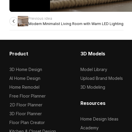
Previous idea
Modern Minimalist Living Room with Warm LED Lighting
Product
3D Models
3D Home Design
Model Library
AI Home Design
Upload Brand Models
Home Remodel
3D Modeling
Free Floor Planner
Resources
2D Floor Planner
3D Floor Planner
Home Design Ideas
Floor Plan Creator
Academy
Kitchen & Closet Design