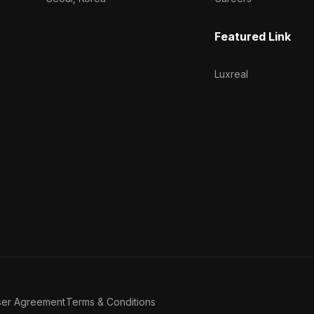
Featured Link
Luxreal
ser Agreement
Terms & Conditions