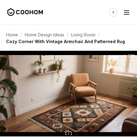
/
/
/
Home
Home Design Ideas
Living Room
Cozy Corner With Vintage Armchair And Patterned Rug
273
1 / 1