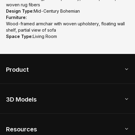
woven rug fibers
Design Type:
Mid-Century Bohemian
Furniture:
Wood-framed armchair with woven upholstery, floating wall
shelf, partial view of sofa
Space Type:
Living Room
Product
3D Home Design
3D Models
AI Home Design
Home Remodel
Free Floor Planner
Model Library
Resources
2D Floor Planner
Upload Brand Models