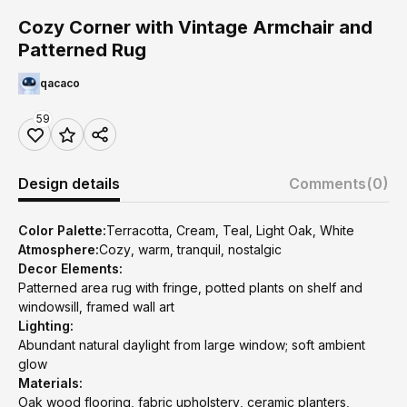
Cozy Corner with Vintage Armchair and
Patterned Rug
qacaco
59
Design details
Comments
(0)
Color Palette:
Terracotta, Cream, Teal, Light Oak, White
Atmosphere:
Cozy, warm, tranquil, nostalgic
Decor Elements:
Patterned area rug with fringe, potted plants on shelf and
windowsill, framed wall art
Lighting:
Abundant natural daylight from large window; soft ambient
glow
Materials:
Oak wood flooring, fabric upholstery, ceramic planters,