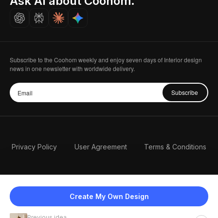
Ask AI about Coohom.
Careers
Subscribe to the Coohom weekly and enjoy seven days of Interior design
news in one newsletter with worldwide delivery.
Subscribe
Privacy Policy
User Agreement
Terms & Conditions
Create My Own Design
Previous idea