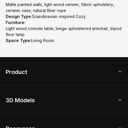
Matte painted walls, light wood veneer, fabric upholstery,
ceramic vase, natural fiber rope
Design Type:
Scandinavian-inspired Cozy
Furniture:
Light wood console table, beige upholstered armchair, tripod
floor lamp
Space Type:
Living Room
Product
3D Home Design
3D Models
AI Home Design
Home Remodel
Free Floor Planner
Model Library