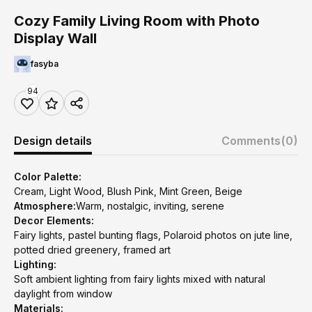
Cozy Family Living Room with Photo
Display Wall
fasyba
94
Design details
Comments
(0)
Color Palette:
Cream, Light Wood, Blush Pink, Mint Green, Beige
Atmosphere:
Warm, nostalgic, inviting, serene
Decor Elements:
Fairy lights, pastel bunting flags, Polaroid photos on jute line,
potted dried greenery, framed art
Lighting:
Soft ambient lighting from fairy lights mixed with natural
daylight from window
Materials: