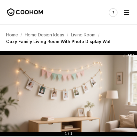
/
/
/
Home
Home Design Ideas
Living Room
Cozy Family Living Room With Photo Display Wall
554
1 / 1