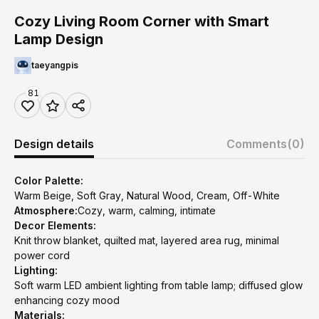
Cozy Living Room Corner with Smart
Lamp Design
taeyangpis
81
Design details
Comments
(0)
Color Palette:
Warm Beige, Soft Gray, Natural Wood, Cream, Off-White
Atmosphere:
Cozy, warm, calming, intimate
Decor Elements:
Knit throw blanket, quilted mat, layered area rug, minimal
power cord
Lighting:
Soft warm LED ambient lighting from table lamp; diffused glow
enhancing cozy mood
Materials: