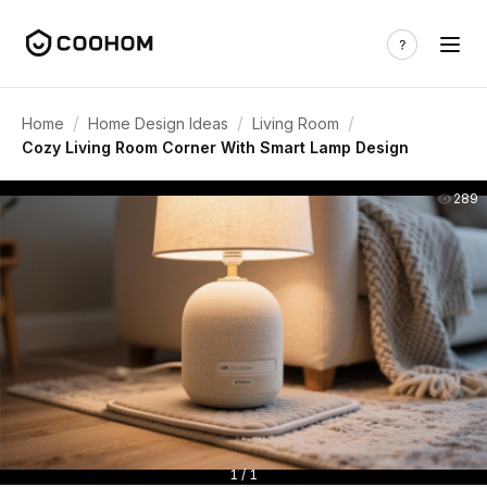
/
/
/
Home
Home Design Ideas
Living Room
Cozy Living Room Corner With Smart Lamp Design
289
1 / 1