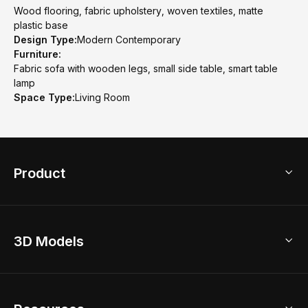
Wood flooring, fabric upholstery, woven textiles, matte
plastic base
Design Type:
Modern Contemporary
Furniture:
Fabric sofa with wooden legs, small side table, smart table
lamp
Space Type:
Living Room
Product
3D Home Design
3D Models
AI Home Design
Home Remodel
Free Floor Planner
Model Library