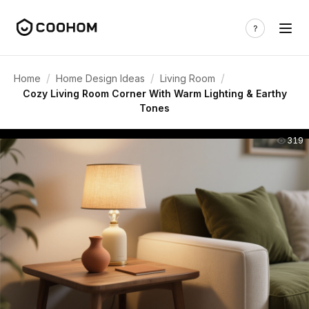
/
/
/
Home
Home Design Ideas
Living Room
Cozy Living Room Corner With Warm Lighting & Earthy
Tones
319