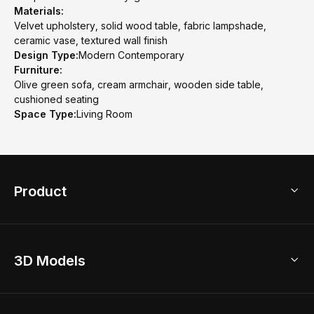
Materials:
Velvet upholstery, solid wood table, fabric lampshade,
ceramic vase, textured wall finish
Design Type:
Modern Contemporary
Furniture:
Olive green sofa, cream armchair, wooden side table,
cushioned seating
Space Type:
Living Room
Product
3D Home Design
3D Models
AI Home Design
Home Remodel
Free Floor Planner