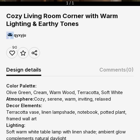
1 / 1
Cozy Living Room Corner with Warm
Lighting & Earthy Tones
qyxyju
90
Design details
Comments
(0)
Color Palette:
Olive Green, Cream, Warm Wood, Terracotta, Soft White
Atmosphere:
Cozy, serene, warm, inviting, relaxed
Decor Elements:
Terracotta vase, linen lampshade, notebook, potted plant,
framed wall art
Lighting:
Soft warm white table lamp with linen shade; ambient glow
complements natural daylight