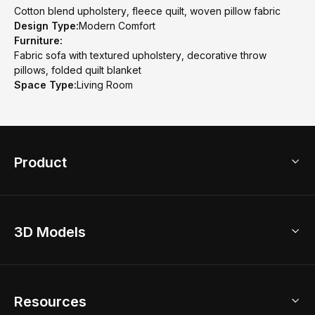
Cotton blend upholstery, fleece quilt, woven pillow fabric
Design Type:
Modern Comfort
Furniture:
Fabric sofa with textured upholstery, decorative throw
pillows, folded quilt blanket
Space Type:
Living Room
Product
3D Home Design
3D Models
AI Home Design
Home Remodel
Free Floor Planner
Model Library
Resources
2D Floor Planner
Upload Brand Models