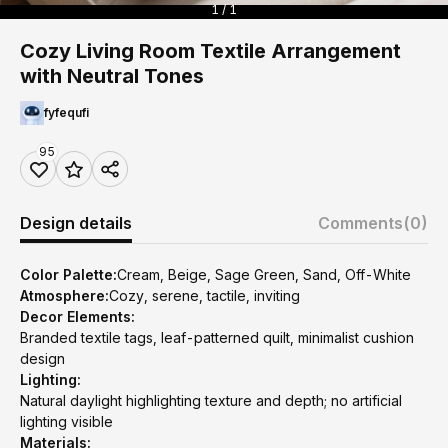
1 / 1
Cozy Living Room Textile Arrangement
with Neutral Tones
fyfequfi
95
Design details
Comments
(0)
Color Palette:
Cream, Beige, Sage Green, Sand, Off-White
Atmosphere:
Cozy, serene, tactile, inviting
Decor Elements:
Branded textile tags, leaf-patterned quilt, minimalist cushion
design
Lighting:
Natural daylight highlighting texture and depth; no artificial
lighting visible
Materials: