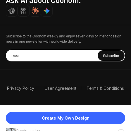
Ask AI about Coohom.
Careers
Subscribe to the Coohom weekly and enjoy seven days of Interior design
news in one newsletter with worldwide delivery.
Subscribe
Privacy Policy
User Agreement
Terms & Conditions
Create My Own Design
Previous idea