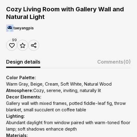
Cozy Living Room with Gallery Wall and
Natural Light
taeyangpis
99
Design details
Comments
(0)
Color Palette:
Warm Gray, Beige, Cream, Soft White, Natural Wood
Atmosphere:
Cozy, serene, inviting, naturally lit
Decor Elements:
Gallery wall with mixed frames, potted fiddle-leaf fig, throw
blanket, small succulent on coffee table
Lighting:
Abundant daylight from window paired with warm-toned floor
lamp; soft shadows enhance depth
Materials: