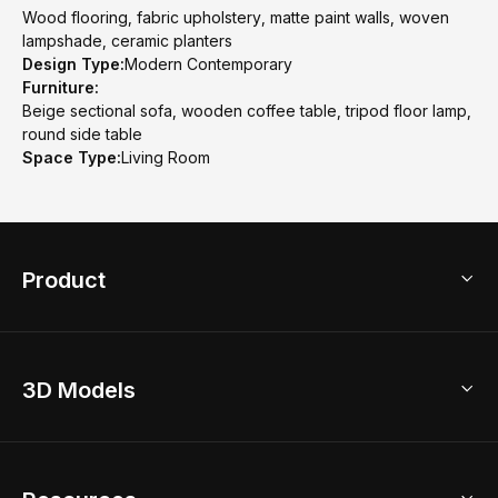
Wood flooring, fabric upholstery, matte paint walls, woven
lampshade, ceramic planters
Design Type:
Modern Contemporary
Furniture:
Beige sectional sofa, wooden coffee table, tripod floor lamp,
round side table
Space Type:
Living Room
Product
3D Home Design
3D Models
AI Home Design
Home Remodel
Free Floor Planner
Model Library