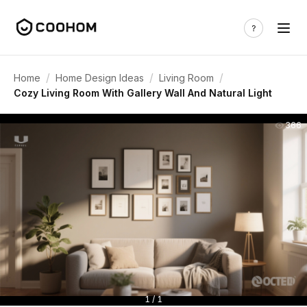
/
/
/
Home
Home Design Ideas
Living Room
Cozy Living Room With Gallery Wall And Natural Light
366
1 / 1