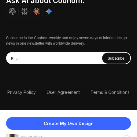
Ask AI about Coohom.
Careers
Subscribe to the Coohom weekly and enjoy seven days of Interior design
news in one newsletter with worldwide delivery.
Subscribe
Privacy Policy
User Agreement
Terms & Conditions
Create My Own Design
Previous idea