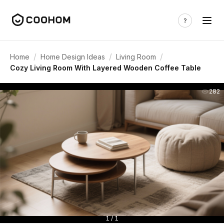
/
/
/
Home
Home Design Ideas
Living Room
Cozy Living Room With Layered Wooden Coffee Table
282
1 / 1