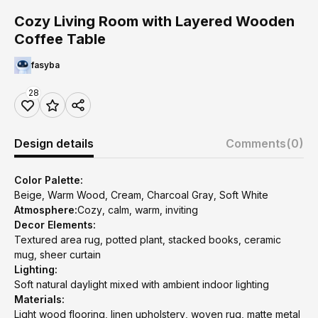
Cozy Living Room with Layered Wooden
Coffee Table
fasyba
28
Design details
Comments
(0)
Color Palette:
Beige, Warm Wood, Cream, Charcoal Gray, Soft White
Atmosphere:
Cozy, calm, warm, inviting
Decor Elements:
Textured area rug, potted plant, stacked books, ceramic
mug, sheer curtain
Lighting:
Soft natural daylight mixed with ambient indoor lighting
Materials:
Light wood flooring, linen upholstery, woven rug, matte metal