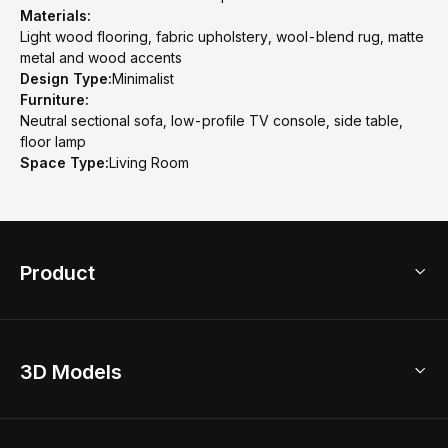
Materials:
Light wood flooring, fabric upholstery, wool-blend rug, matte
metal and wood accents
Design Type:
Minimalist
Furniture:
Neutral sectional sofa, low-profile TV console, side table,
floor lamp
Space Type:
Living Room
Product
3D Home Design
3D Models
AI Home Design
Home Remodel
Free Floor Planner