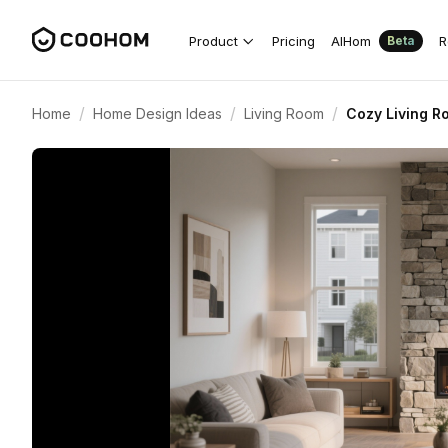
Product
Pricing
AIHom
R
Beta
/
/
/
Home
Home Design Ideas
Living Room
Cozy Living R