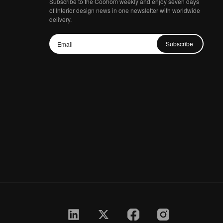
Subscribe to the Coohom weekly and enjoy seven days
of Interior design news in one newsletter with worldwide
delivery.
Subscribe