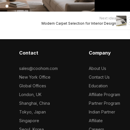
Next idea
Modern Carpet Selection for Interior Design
Contact
Company
sales@coohom.com
About Us
New York Office
Contact Us
Global Offices
Education
London, UK
Affiliate Program
Shanghai, China
Partner Program
Tokyo, Japan
Indian Partner
Singapore
Affiliate
Seoul, Korea
Careers