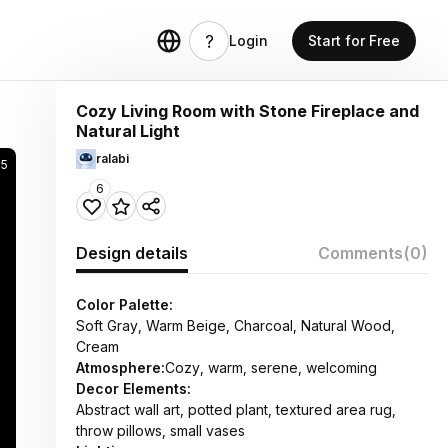
Login
Start for Free
Cozy Living Room with Stone Fireplace and
Natural Light
ralabi
15
6
Design details
Comments
(0)
Color Palette:
Soft Gray, Warm Beige, Charcoal, Natural Wood,
Cream
Atmosphere:
Cozy, warm, serene, welcoming
Decor Elements:
Abstract wall art, potted plant, textured area rug,
throw pillows, small vases