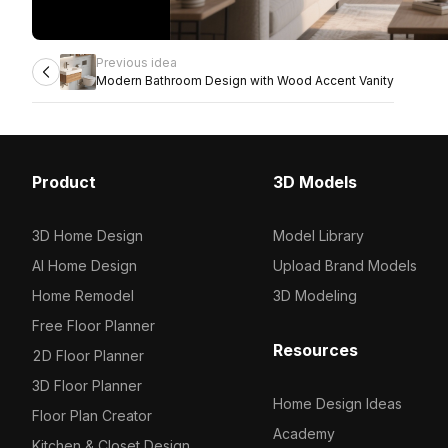
Previous idea
Modern Bathroom Design with Wood Accent Vanity
Product
3D Models
3D Home Design
Model Library
AI Home Design
Upload Brand Models
Home Remodel
3D Modeling
Free Floor Planner
Resources
2D Floor Planner
3D Floor Planner
Home Design Ideas
Floor Plan Creator
Academy
Kitchen & Closet Design