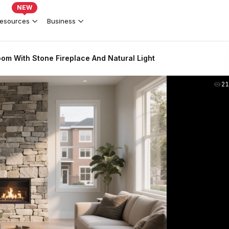
NEW
esources
Business
oom With Stone Fireplace And Natural Light
2