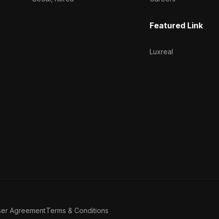
Featured Link
Luxreal
ser Agreement
Terms & Conditions