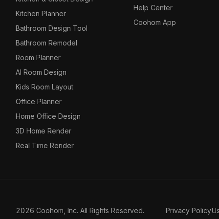
Help Center
Kitchen Planner
Coohom App
Bathroom Design Tool
Bathroom Remodel
Room Planner
AI Room Design
Kids Room Layout
Office Planner
Home Office Design
3D Home Render
Real Time Render
2026 Coohom, Inc. All Rights Reserved.
Privacy Policy
U