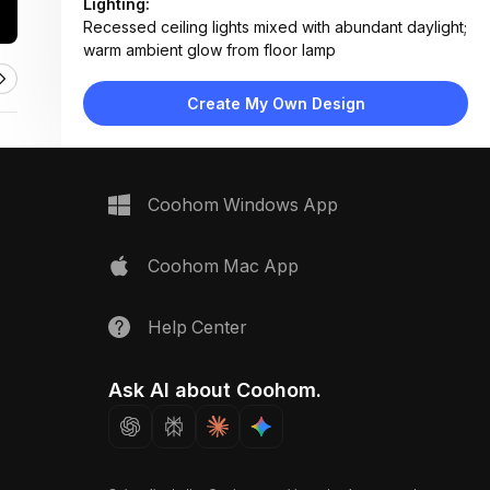
Lighting:
Recessed ceiling lights mixed with abundant daylight;
warm ambient glow from floor lamp
Materials:
Stacked stone fireplace, hardwood flooring, fabric
Create My Own Design
upholstery, matte wood finishes
Design Type:
Modern Rustic
Furniture:
Two facing sectional sofas, wooden coffee table,
Coohom Windows App
side tables, floating console shelf
Space Type:
Living Room
Coohom Mac App
Help Center
Ask AI about Coohom.