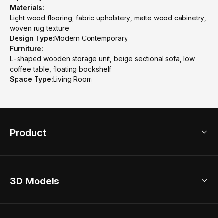
Materials:
Light wood flooring, fabric upholstery, matte wood cabinetry,
woven rug texture
Design Type:
Modern Contemporary
Furniture:
L-shaped wooden storage unit, beige sectional sofa, low
coffee table, floating bookshelf
Space Type:
Living Room
Product
3D Home Design
3D Models
AI Home Design
Home Remodel
Free Floor Planner