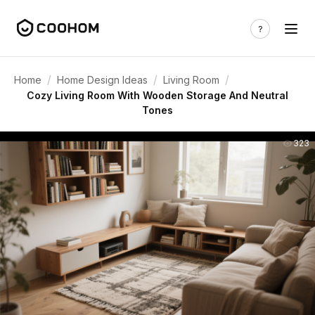
/
/
/
Home
Home Design Ideas
Living Room
Cozy Living Room With Wooden Storage And Neutral
Tones
323