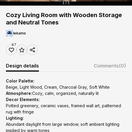
1 / 1
Cozy Living Room with Wooden Storage
and Neutral Tones
lekamo
87
Design details
Comments
(0)
Color Palette:
Beige, Light Wood, Cream, Charcoal Gray, Soft White
Atmosphere:
Cozy, calm, organized, naturally lit
Decor Elements:
Potted greenery, ceramic vases, framed wall art, patterned
rug with fringe
Lighting:
Abundant daylight from large window; soft ambient lighting
implied by warm tones