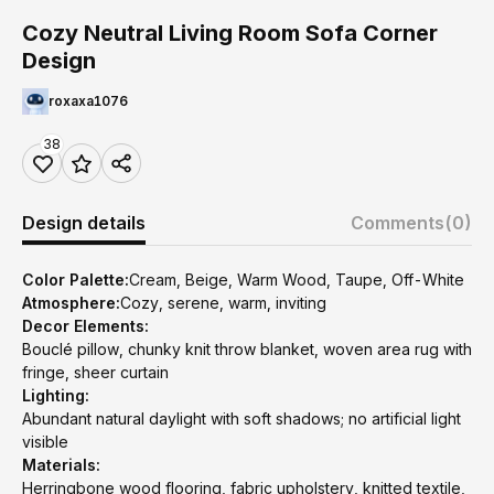
Cozy Neutral Living Room Sofa Corner
Design
roxaxa1076
38
Design details
Comments
(0)
Color Palette:
Cream, Beige, Warm Wood, Taupe, Off-White
Atmosphere:
Cozy, serene, warm, inviting
Decor Elements:
Bouclé pillow, chunky knit throw blanket, woven area rug with
fringe, sheer curtain
Lighting:
Abundant natural daylight with soft shadows; no artificial light
visible
Materials:
Herringbone wood flooring, fabric upholstery, knitted textile,