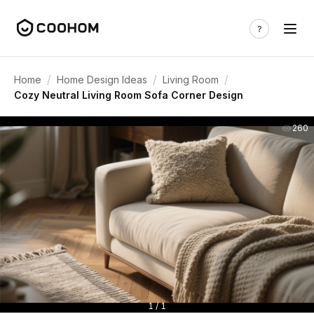
/
/
/
Home
Home Design Ideas
Living Room
Cozy Neutral Living Room Sofa Corner Design
260
1 / 1