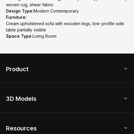
woven rug, sheer fabric
Design Type:
Modern Contemporary
Furniture:
Cream upholstered sofa with wooden legs, low-profile side
table partially visible
Space Type:
Living Room
Product
3D Home Design
3D Models
AI Home Design
Home Remodel
Free Floor Planner
Model Library
Resources
2D Floor Planner
Upload Brand Models