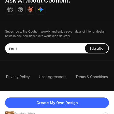
Ask AI about Coohom.
Careers
Subscribe to the Coohom weekly and enjoy seven days of Interior design
news in one newsletter with worldwide delivery.
Subscribe
Privacy Policy
User Agreement
Terms & Conditions
Create My Own Design
Previous idea