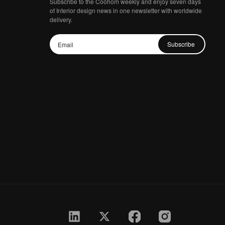
Subscribe to the Coohom weekly and enjoy seven days
of Interior design news in one newsletter with worldwide
delivery.
Subscribe