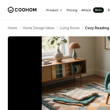
Product
Pricing
AIHom
R
Beta
/
/
/
Home
Home Design Ideas
Living Room
Cozy Reading 