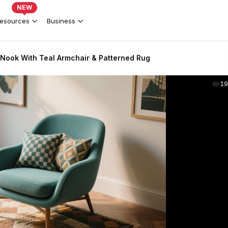
NEW
esources
Business
Nook With Teal Armchair & Patterned Rug
19