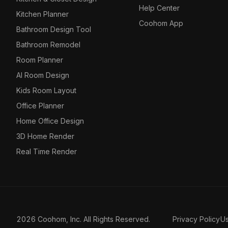
Help Center
Kitchen Planner
Coohom App
Bathroom Design Tool
Bathroom Remodel
Room Planner
AI Room Design
Kids Room Layout
Office Planner
Home Office Design
3D Home Render
Real Time Render
2026 Coohom, Inc. All Rights Reserved.
Privacy Policy
U