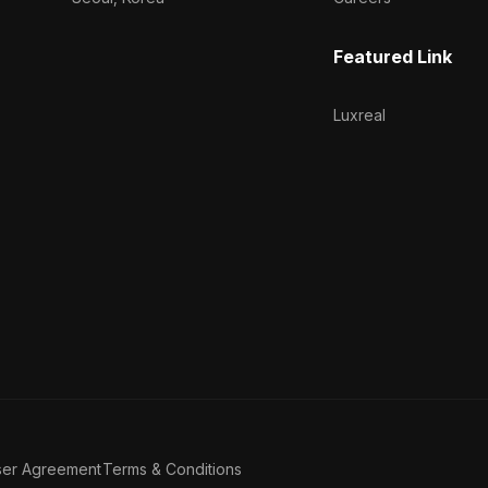
Featured Link
Luxreal
ser Agreement
Terms & Conditions