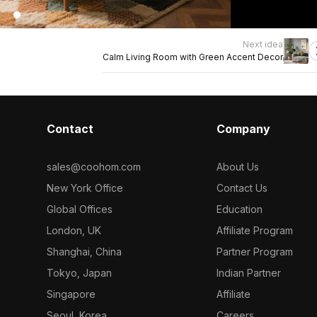
Next idea
Calm Living Room with Green Accent Decor
Contact
Company
sales@coohom.com
About Us
New York Office
Contact Us
Global Offices
Education
London, UK
Affiliate Program
Shanghai, China
Partner Program
Tokyo, Japan
Indian Partner
Singapore
Affiliate
Seoul, Korea
Careers