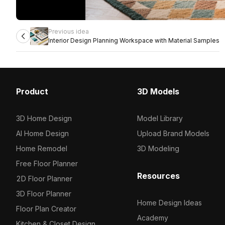
Previous idea
Interior Design Planning Workspace with Material Samples
Product
3D Models
3D Home Design
Model Library
AI Home Design
Upload Brand Models
Home Remodel
3D Modeling
Free Floor Planner
Resources
2D Floor Planner
3D Floor Planner
Home Design Ideas
Floor Plan Creator
Academy
Kitchen & Closet Design