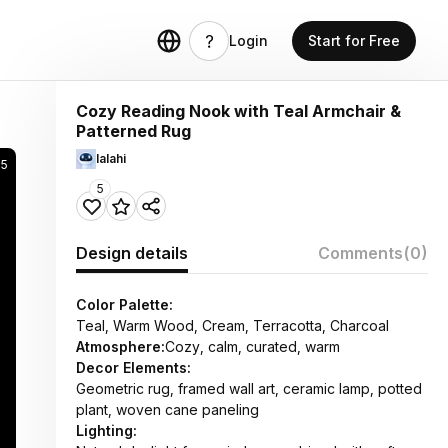
Login
Start for Free
Cozy Reading Nook with Teal Armchair &
Patterned Rug
lalahi
5
5
Design details
Comments
(0)
Color Palette:
Teal, Warm Wood, Cream, Terracotta, Charcoal
Atmosphere:
Cozy, calm, curated, warm
Decor Elements:
Geometric rug, framed wall art, ceramic lamp, potted
plant, woven cane paneling
Lighting: