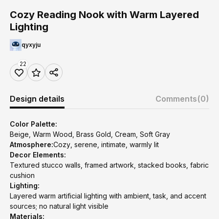
Cozy Reading Nook with Warm Layered
Lighting
qyxyju
22
Design details
Comments
(0)
Color Palette:
Beige, Warm Wood, Brass Gold, Cream, Soft Gray
Atmosphere:
Cozy, serene, intimate, warmly lit
Decor Elements:
Textured stucco walls, framed artwork, stacked books, fabric
cushion
Lighting:
Layered warm artificial lighting with ambient, task, and accent
sources; no natural light visible
Materials: