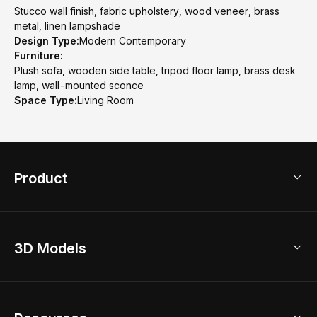
Stucco wall finish, fabric upholstery, wood veneer, brass
metal, linen lampshade
Design Type:
Modern Contemporary
Furniture:
Plush sofa, wooden side table, tripod floor lamp, brass desk
lamp, wall-mounted sconce
Space Type:
Living Room
Product
3D Home Design
3D Models
AI Home Design
Home Remodel
Free Floor Planner
Model Library