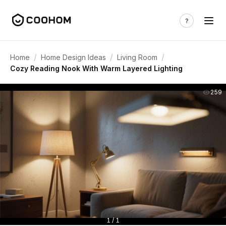
/
/
/
Home
Home Design Ideas
Living Room
Cozy Reading Nook With Warm Layered Lighting
259
1 / 1