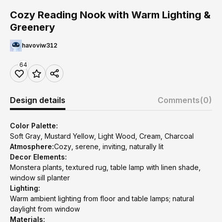
Cozy Reading Nook with Warm Lighting &
Greenery
havoviw312
64
Design details
Comments
(0)
Color Palette:
Soft Gray, Mustard Yellow, Light Wood, Cream, Charcoal
Atmosphere:
Cozy, serene, inviting, naturally lit
Decor Elements:
Monstera plants, textured rug, table lamp with linen shade,
window sill planter
Lighting:
Warm ambient lighting from floor and table lamps; natural
daylight from window
Materials: