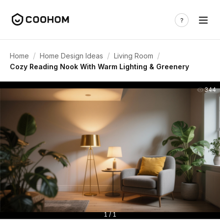
/
/
/
Home
Home Design Ideas
Living Room
Cozy Reading Nook With Warm Lighting & Greenery
344
1 / 1