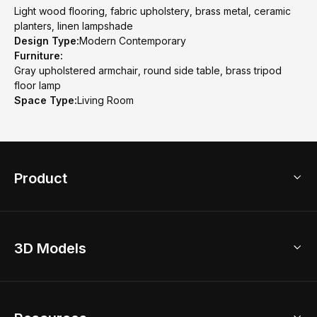
Light wood flooring, fabric upholstery, brass metal, ceramic
planters, linen lampshade
Design Type:
Modern Contemporary
Furniture:
Gray upholstered armchair, round side table, brass tripod
floor lamp
Space Type:
Living Room
Product
3D Home Design
3D Models
AI Home Design
Home Remodel
Free Floor Planner
Model Library