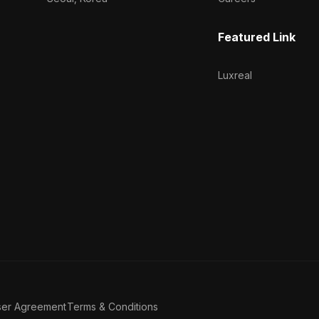
Featured Link
Luxreal
ser Agreement
Terms & Conditions