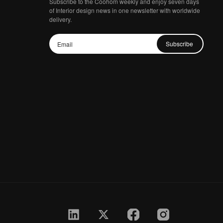
Subscribe to the Coohom weekly and enjoy seven days
of Interior design news in one newsletter with worldwide
delivery.
Subscribe