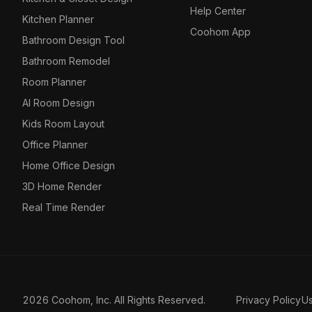
Help Center
Kitchen Planner
Coohom App
Bathroom Design Tool
Bathroom Remodel
Room Planner
AI Room Design
Kids Room Layout
Office Planner
Home Office Design
3D Home Render
Real Time Render
2026 Coohom, Inc. All Rights Reserved.
Privacy Policy
U