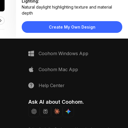
Lighting:
Natural daylight highlighting texture and material
depth
Materials:
Plush wool-blend rug, solid wood furniture,
Create My Own Design
engineered wood flooring
Design Type:
Farmhouse
Furniture:
Rustic wooden console table with drawer and metal
Coohom Windows App
knob
Space Type:
Living Room
Coohom Mac App
Help Center
Ask AI about Coohom.