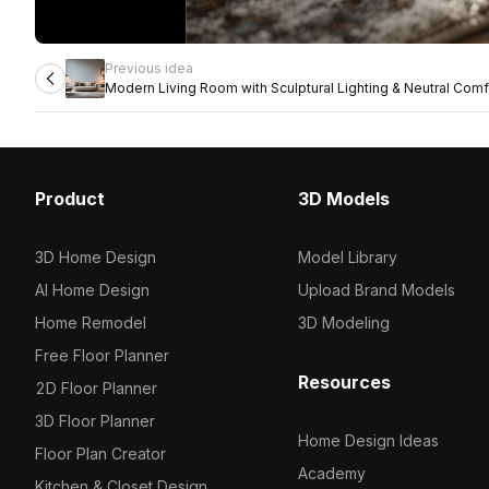
Previous idea
Modern Living Room with Sculptural Lighting & Neutral Comf
Product
3D Models
3D Home Design
Model Library
AI Home Design
Upload Brand Models
Home Remodel
3D Modeling
Free Floor Planner
Resources
2D Floor Planner
3D Floor Planner
Home Design Ideas
Floor Plan Creator
Academy
Kitchen & Closet Design