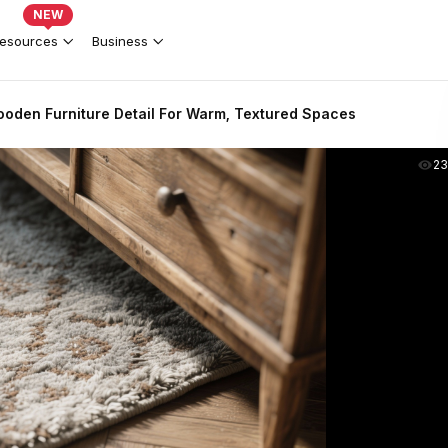
NEW
esources
Business
oden Furniture Detail For Warm, Textured Spaces
2