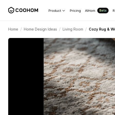
Product
Pricing
AIHom
R
Beta
/
/
/
Home
Home Design Ideas
Living Room
Cozy Rug & Wo