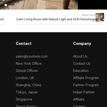
Next idea
ort
Calm Living Room with Natural Light and Soft Furnishings
Contact
Company
sales@coohom.com
About Us
New York Office
Contact Us
Global Offices
Education
London, UK
Affiliate Program
Shanghai, China
Partner Program
Tokyo, Japan
Indian Partner
Singapore
Affiliate
Seoul, Korea
Careers