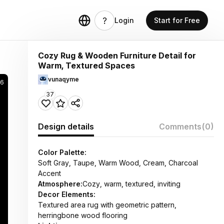
Login
Start for Free
Cozy Rug & Wooden Furniture Detail for
Warm, Textured Spaces
vunaqyme
36
37
Design details
Comments
(0)
Color Palette:
Soft Gray, Taupe, Warm Wood, Cream, Charcoal
Accent
Atmosphere:
Cozy, warm, textured, inviting
Decor Elements:
Textured area rug with geometric pattern,
herringbone wood flooring