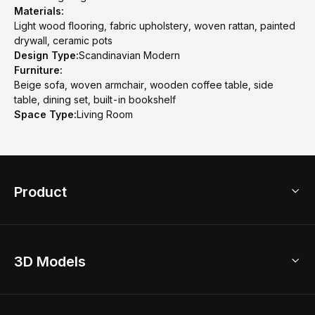
Materials:
Light wood flooring, fabric upholstery, woven rattan, painted
drywall, ceramic pots
Design Type:
Scandinavian Modern
Furniture:
Beige sofa, woven armchair, wooden coffee table, side
table, dining set, built-in bookshelf
Space Type:
Living Room
Product
3D Home Design
3D Models
AI Home Design
Home Remodel
Free Floor Planner