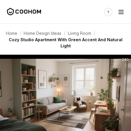
/
/
/
Home
Home Design Ideas
Living Room
Cozy Studio Apartment With Green Accent And Natural
Light
240