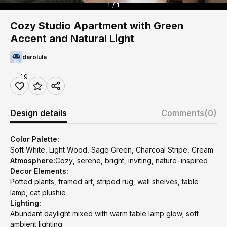
1 / 1
Cozy Studio Apartment with Green
Accent and Natural Light
darolula
19
Design details
Comments
(0)
Color Palette:
Soft White, Light Wood, Sage Green, Charcoal Stripe, Cream
Atmosphere:
Cozy, serene, bright, inviting, nature-inspired
Decor Elements:
Potted plants, framed art, striped rug, wall shelves, table
lamp, cat plushie
Lighting:
Abundant daylight mixed with warm table lamp glow; soft
ambient lighting