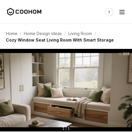
/
/
/
Home
Home Design Ideas
Living Room
Cozy Window Seat Living Room With Smart Storage
308
1 / 1