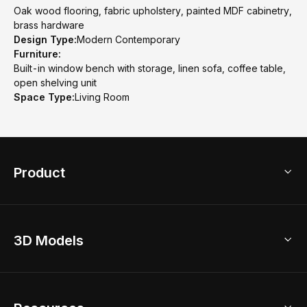
Oak wood flooring, fabric upholstery, painted MDF cabinetry,
brass hardware
Design Type:
Modern Contemporary
Furniture:
Built-in window bench with storage, linen sofa, coffee table,
open shelving unit
Space Type:
Living Room
Product
3D Home Design
3D Models
AI Home Design
Home Remodel
Free Floor Planner
Model Library