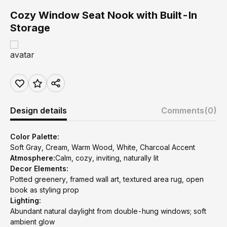
Cozy Window Seat Nook with Built-In
Storage
Design details
Comments
(0)
Color Palette:
Soft Gray, Cream, Warm Wood, White, Charcoal Accent
Atmosphere:
Calm, cozy, inviting, naturally lit
Decor Elements:
Potted greenery, framed wall art, textured area rug, open
book as styling prop
Lighting:
Abundant natural daylight from double-hung windows; soft
ambient glow