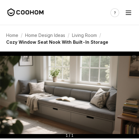
/
/
/
Home
Home Design Ideas
Living Room
Cozy Window Seat Nook With Built-In Storage
1 / 1