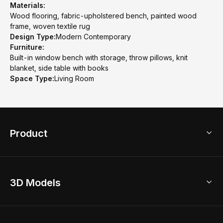
Materials:
Wood flooring, fabric-upholstered bench, painted wood
frame, woven textile rug
Design Type:
Modern Contemporary
Furniture:
Built-in window bench with storage, throw pillows, knit
blanket, side table with books
Space Type:
Living Room
Product
3D Home Design
3D Models
AI Home Design
Home Remodel
Free Floor Planner