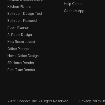
Help Center
Kitchen Planner
Coohom App
Bathroom Design Tool
Bathroom Remodel
Room Planner
AI Room Design
Kids Room Layout
Office Planner
Home Office Design
3D Home Render
Real Time Render
2026 Coohom, Inc. All Rights Reserved.
Privacy Policy
U