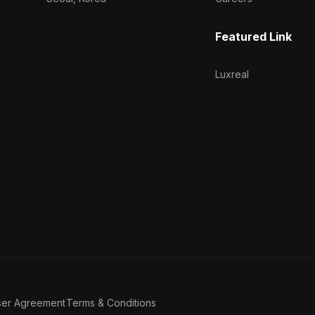
Featured Link
Luxreal
ser Agreement
Terms & Conditions