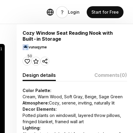
Login
Start for Free
Cozy Window Seat Reading Nook with
Built-in Storage
vunaqyme
1
50
Design details
Comments
(0)
Color Palette:
Cream, Warm Wood, Soft Gray, Beige, Sage Green
Atmosphere:
Cozy, serene, inviting, naturally lit
Decor Elements:
Potted plants on windowsill, layered throw pillows,
fringed blanket, framed wall art
Lighting: