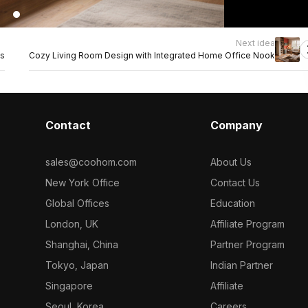
Next idea
ts
Cozy Living Room Design with Integrated Home Office Nook
Contact
Company
sales@coohom.com
About Us
New York Office
Contact Us
Global Offices
Education
London, UK
Affiliate Program
Shanghai, China
Partner Program
Tokyo, Japan
Indian Partner
Singapore
Affiliate
Seoul, Korea
Careers