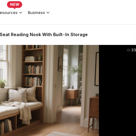
NEW
esources
Business
eat Reading Nook With Built-In Storage
33