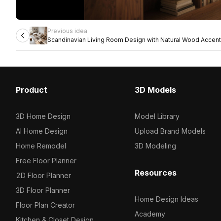
Previous idea
Scandinavian Living Room Design with Natural Wood Accen
Product
3D Models
3D Home Design
Model Library
AI Home Design
Upload Brand Models
Home Remodel
3D Modeling
Free Floor Planner
Resources
2D Floor Planner
3D Floor Planner
Home Design Ideas
Floor Plan Creator
Academy
Kitchen & Closet Design