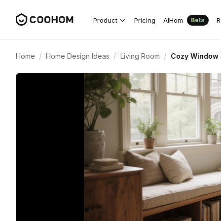
Product
Pricing
AIHom
R
Beta
/
/
/
Home
Home Design Ideas
Living Room
Cozy Window S