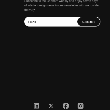
Subscribe to the Coohom weekly and enjoy seven days
of Interior design news in one newsletter with worldwide
delivery.
Subscribe