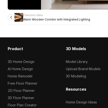
Previous idea
Warm Wooden Corridor with Integrated Lighting
Product
3D Models
3D Home Design
Model Library
AI Home Design
Upload Brand Models
Home Remodel
3D Modeling
Free Floor Planner
Resources
2D Floor Planner
3D Floor Planner
Home Design Ideas
Floor Plan Creator