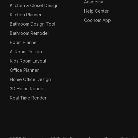
Academy
Kitchen & Closet Design
Help Center
Kitchen Planner
Coohom App
Bathroom Design Tool
Bathroom Remodel
Room Planner
AI Room Design
Kids Room Layout
Office Planner
Home Office Design
3D Home Render
Real Time Render