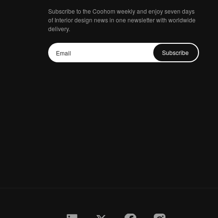
Subscribe to the Coohom weekly and enjoy seven days
of Interior design news in one newsletter with worldwide
delivery.
Subscribe