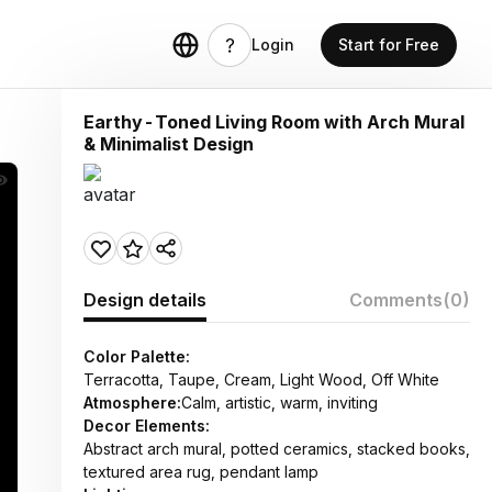
Login
Start for Free
Earthy-Toned Living Room with Arch Mural
& Minimalist Design
Design details
Comments
(0)
Color Palette:
Terracotta, Taupe, Cream, Light Wood, Off White
Atmosphere:
Calm, artistic, warm, inviting
Decor Elements:
Abstract arch mural, potted ceramics, stacked books,
textured area rug, pendant lamp