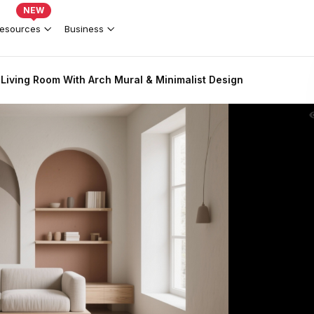
NEW
esources
Business
Living Room With Arch Mural & Minimalist Design