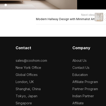
Next idea
Modern Hallway Design with Minimalist Art
Contact
Company
sales@coohom.com
About Us
New York Office
Contact Us
Global Offices
Education
London, UK
Affiliate Program
Shanghai, China
Partner Program
Tokyo, Japan
Indian Partner
Singapore
Affiliate