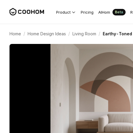
Product
Pricing
AIHom
R
Beta
/
/
/
Home
Home Design Ideas
Living Room
Earthy-Toned 