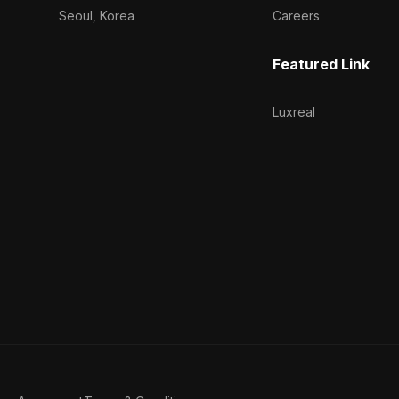
Seoul, Korea
Careers
Featured Link
Luxreal