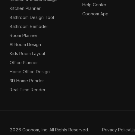
Help Center
Kitchen Planner
Coohom App
Bathroom Design Tool
Bathroom Remodel
Room Planner
AI Room Design
Kids Room Layout
Office Planner
Home Office Design
3D Home Render
Real Time Render
2026 Coohom, Inc. All Rights Reserved.
Privacy Policy
U