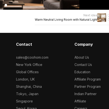
Next idea
Warm Neutral Living Room with Natural Light
Contact
Company
sales@coohom.com
About Us
New York Office
Contact Us
Global Offices
Education
London, UK
Affiliate Program
Shanghai, China
Partner Program
Tokyo, Japan
Indian Partner
Singapore
Affiliate
Seoul, Korea
Careers