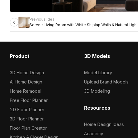
Previous idea
Serene Living Room with White Shiplap Walls & Natural Light
Product
3D Models
3D Home Design
Model Library
AI Home Design
Upload Brand Models
Home Remodel
3D Modeling
Free Floor Planner
Resources
2D Floor Planner
3D Floor Planner
Home Design Ideas
Floor Plan Creator
Academy
Kitchen & Closet Design