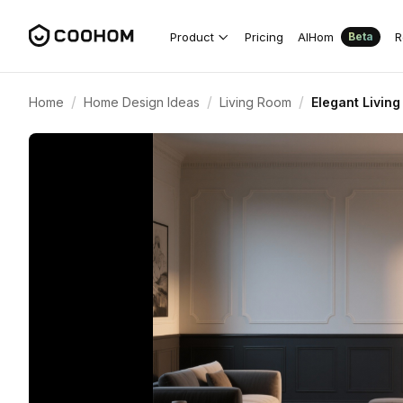
Product
Pricing
AIHom
R
Beta
/
/
/
Home
Home Design Ideas
Living Room
Elegant Livin