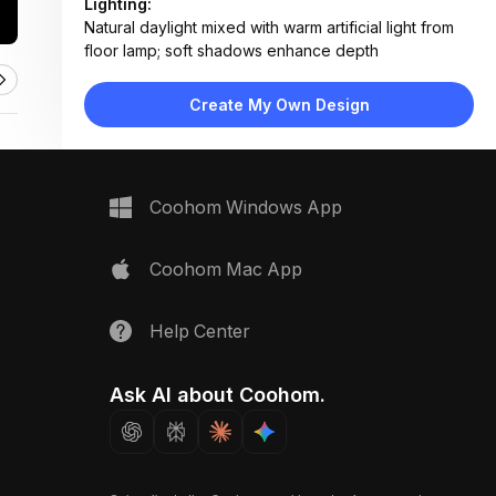
Lighting:
Natural daylight mixed with warm artificial light from
floor lamp; soft shadows enhance depth
Materials:
Herringbone wood flooring, painted plaster walls,
Create My Own Design
fabric upholstery, metal table legs
Design Type:
Classic Contemporary
Furniture:
Two gray upholstered sofas, low coffee table, round
Coohom Windows App
ottoman, side tables, standing floor lamp
Space Type:
Living Room
Coohom Mac App
Help Center
Ask AI about Coohom.