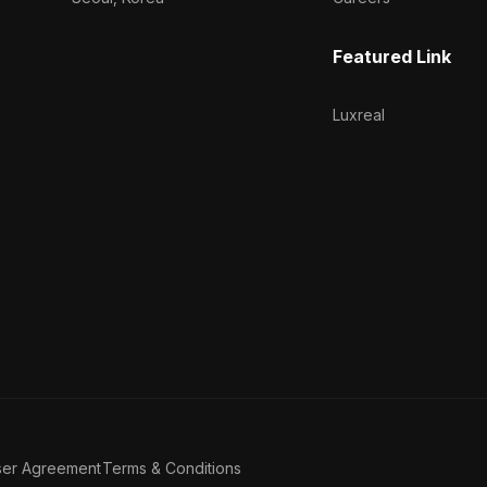
Featured Link
Luxreal
ser Agreement
Terms & Conditions