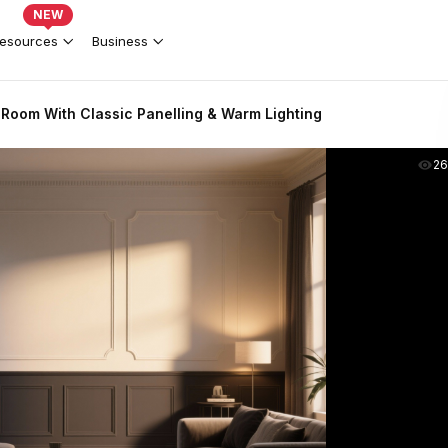
NEW
esources
Business
g Room With Classic Panelling & Warm Lighting
2