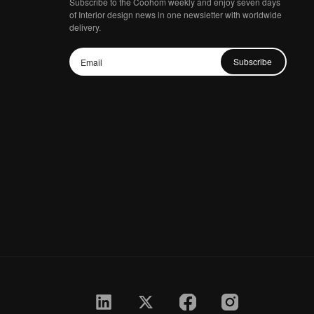
Subscribe to the Coohom weekly and enjoy seven days
of Interior design news in one newsletter with worldwide
delivery.
Subscribe