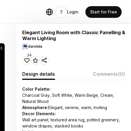
Login
Start for Free
Elegant Living Room with Classic Panelling &
Warm Lighting
darolula
63
34
Design details
Comments
(0)
Color Palette:
Charcoal Gray, Soft White, Warm Beige, Cream,
Natural Wood
Atmosphere:
Elegant, serene, warm, inviting
Decor Elements:
Wall art panel, textured area rug, potted greenery,
window drapes, stacked books