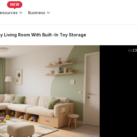
NEW
esources
Business
y Living Room With Built-In Toy Storage
2