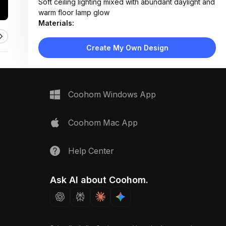
Soft ceiling lighting mixed with abundant daylight and
warm floor lamp glow
Materials:
Light wood flooring, fabric upholstery, painted
drywall, woven rug texture
Create My Own Design
Design Type:
Modern Contemporary
Furniture:
L-shaped sectional sofa with storage cubbies,
wooden TV console, fabric ottoman, small wooden
Coohom Windows App
stool
Space Type:
Living Room
Coohom Mac App
Help Center
Ask AI about Coohom.