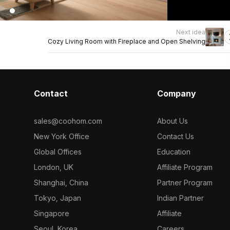
Next idea
Cozy Living Room with Fireplace and Open Shelving
Contact
Company
sales@coohom.com
About Us
New York Office
Contact Us
Global Offices
Education
London, UK
Affiliate Program
Shanghai, China
Partner Program
Tokyo, Japan
Indian Partner
Singapore
Affiliate
Seoul, Korea
Careers