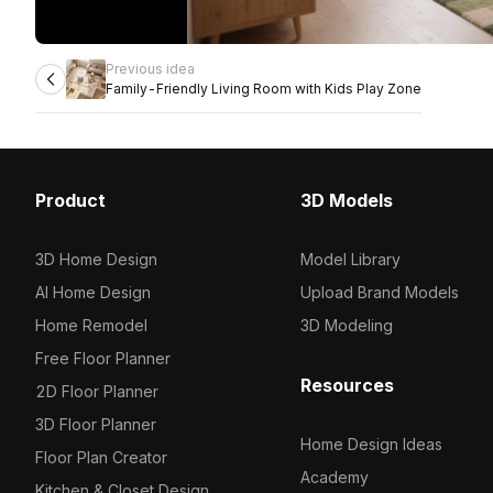
Previous idea
Family-Friendly Living Room with Kids Play Zone
Product
3D Models
3D Home Design
Model Library
AI Home Design
Upload Brand Models
Home Remodel
3D Modeling
Free Floor Planner
Resources
2D Floor Planner
3D Floor Planner
Home Design Ideas
Floor Plan Creator
Academy
Kitchen & Closet Design