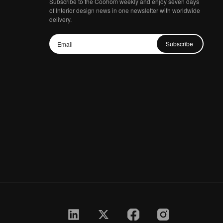
Subscribe to the Coohom weekly and enjoy seven days
of Interior design news in one newsletter with worldwide
delivery.
Subscribe