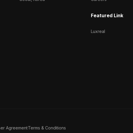
Featured Link
Luxreal
ser Agreement
Terms & Conditions