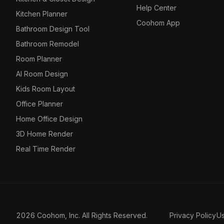
Help Center
Kitchen Planner
Coohom App
Bathroom Design Tool
Bathroom Remodel
Room Planner
AI Room Design
Kids Room Layout
Office Planner
Home Office Design
3D Home Render
Real Time Render
2026 Coohom, Inc. All Rights Reserved.
Privacy Policy
U