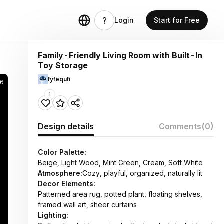
Login
Start for Free
Family-Friendly Living Room with Built-In
Toy Storage
fyfequfi
36
1
Design details
Comments
(0)
Color Palette:
Beige, Light Wood, Mint Green, Cream, Soft White
Atmosphere:
Cozy, playful, organized, naturally lit
Decor Elements:
Patterned area rug, potted plant, floating shelves,
framed wall art, sheer curtains
Lighting: