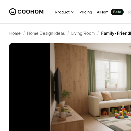
Product
Pricing
AIHom
R
Beta
/
/
/
Home
Home Design Ideas
Living Room
Family-Friendl