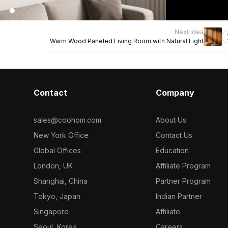
Next idea
Warm Wood Paneled Living Room with Natural Light
Contact
Company
sales@coohom.com
About Us
New York Office
Contact Us
Global Offices
Education
London, UK
Affiliate Program
Shanghai, China
Partner Program
Tokyo, Japan
Indian Partner
Singapore
Affiliate
Seoul, Korea
Careers