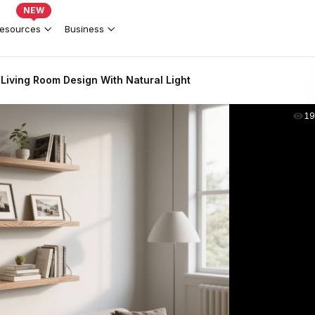
NEW
esources
Business
 Living Room Design With Natural Light
19