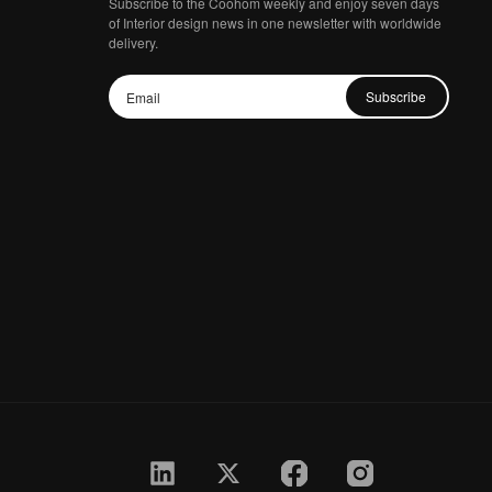
Subscribe to the Coohom weekly and enjoy seven days
of Interior design news in one newsletter with worldwide
delivery.
Subscribe