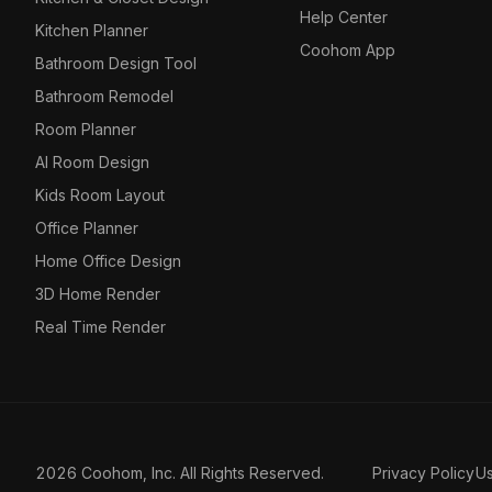
Help Center
Kitchen Planner
Coohom App
Bathroom Design Tool
Bathroom Remodel
Room Planner
AI Room Design
Kids Room Layout
Office Planner
Home Office Design
3D Home Render
Real Time Render
2026 Coohom, Inc. All Rights Reserved.
Privacy Policy
U