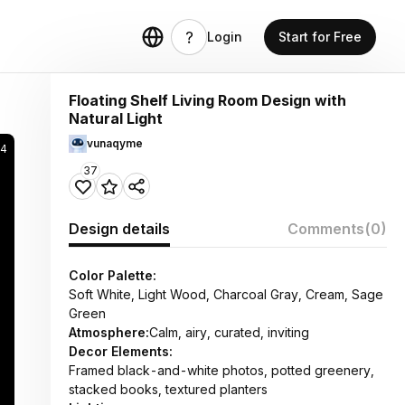
Login
Start for Free
Floating Shelf Living Room Design with
Natural Light
vunaqyme
4
37
Design details
Comments
(0)
Color Palette:
Soft White, Light Wood, Charcoal Gray, Cream, Sage
Green
Atmosphere:
Calm, airy, curated, inviting
Decor Elements:
Framed black-and-white photos, potted greenery,
stacked books, textured planters