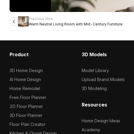
Previous idea
Warm Neutral Living Room with Mid-Century Furniture
Product
3D Models
3D Home Design
Model Library
AI Home Design
Upload Brand Models
Home Remodel
3D Modeling
Free Floor Planner
Resources
2D Floor Planner
3D Floor Planner
Home Design Ideas
Floor Plan Creator
Academy
Kitchen & Closet Design