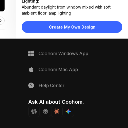
Lighting:
Abundant daylight from window mixed with soft
ambient floor lamp lighting
Materials:
Light wood shelves, matte painted walls, fabric
Create My Own Design
upholstery, ceramic planters
Design Type:
Modern Contemporary
Furniture:
Neutral fabric sofa, wooden floating shelves,
Coohom Windows App
minimalist floor lamp
Space Type:
Living Room
Coohom Mac App
Help Center
Ask AI about Coohom.