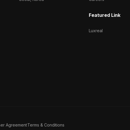
Featured Link
Luxreal
ser Agreement
Terms & Conditions