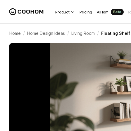
Product
Pricing
AIHom
R
Beta
/
/
/
Home
Home Design Ideas
Living Room
Floating Shelf