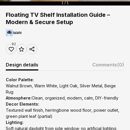
1 / 1
Floating TV Shelf Installation Guide –
Modern & Secure Setup
lalahi
92
Design details
Comments
(0)
Color Palette:
Walnut Brown, Warm White, Light Oak, Silver Metal, Beige
Rug
Atmosphere:
Clean, organized, modern, calm, DIY-friendly
Decor Elements:
Textured wall finish, herringbone wood floor, power outlet,
green plant leaf (partial)
Lighting:
Soft natural daylight from side window; no artificial lighting