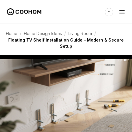
/
/
/
Home
Home Design Ideas
Living Room
Floating TV Shelf Installation Guide – Modern & Secure
Setup
385