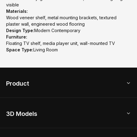
visible
Materials:
Wood veneer shelf, metal mounting brackets, textured
plaster wall, engineered wood flooring
Design Type:
Modern Contemporary
Furniture:
Floating TV shelf, media player unit, wall-mounted TV
Space Type:
Living Room
Product
3D Home Design
3D Models
AI Home Design
Home Remodel
Free Floor Planner