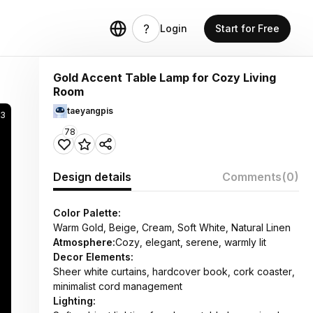
Login
Start for Free
Gold Accent Table Lamp for Cozy Living
Room
taeyangpis
3
78
Design details
Comments
(0)
Color Palette:
Warm Gold, Beige, Cream, Soft White, Natural Linen
Atmosphere:
Cozy, elegant, serene, warmly lit
Decor Elements:
Sheer white curtains, hardcover book, cork coaster,
minimalist cord management
Lighting: