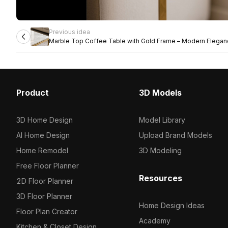
Previous idea
Marble Top Coffee Table with Gold Frame – Modern Elega
Product
3D Models
3D Home Design
Model Library
AI Home Design
Upload Brand Models
Home Remodel
3D Modeling
Free Floor Planner
Resources
2D Floor Planner
3D Floor Planner
Home Design Ideas
Floor Plan Creator
Academy
Kitchen & Closet Design