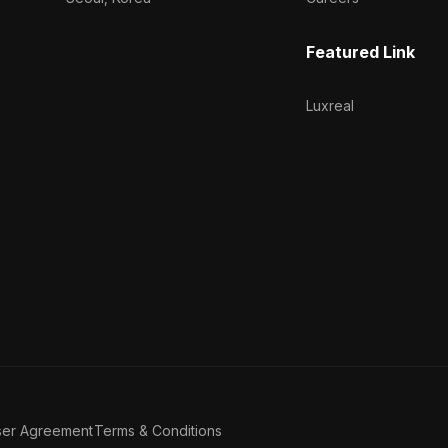
Featured Link
Luxreal
ser Agreement
Terms & Conditions