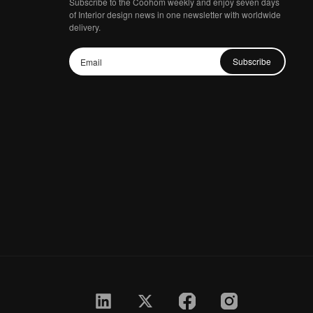
Subscribe to the Coohom weekly and enjoy seven days
of Interior design news in one newsletter with worldwide
delivery.
Subscribe