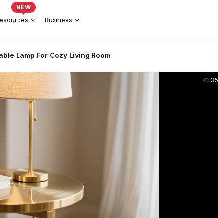
NEW
esources
Business
able Lamp For Cozy Living Room
35