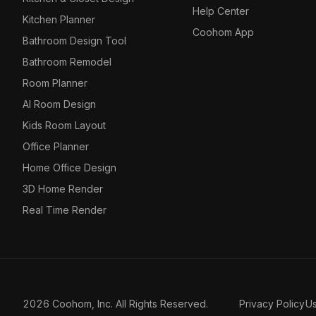
Help Center
Kitchen Planner
Coohom App
Bathroom Design Tool
Bathroom Remodel
Room Planner
AI Room Design
Kids Room Layout
Office Planner
Home Office Design
3D Home Render
Real Time Render
2026 Coohom, Inc. All Rights Reserved.
Privacy Policy
U