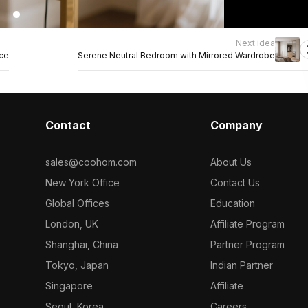
Next idea
nce
Serene Neutral Bedroom with Mirrored Wardrobe
Contact
Company
sales@coohom.com
About Us
New York Office
Contact Us
Global Offices
Education
London, UK
Affiliate Program
Shanghai, China
Partner Program
Tokyo, Japan
Indian Partner
Singapore
Affiliate
Seoul, Korea
Careers