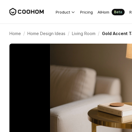
Product
Pricing
AIHom
R
Beta
/
/
/
Home
Home Design Ideas
Living Room
Gold Accent T