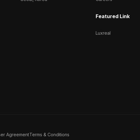
Featured Link
Luxreal
ser Agreement
Terms & Conditions