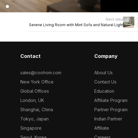
Next idea
Serene Living Room with Mint Sofa and Natural Light
Contact
Company
sales@coohom.com
About Us
New York Office
Contact Us
Global Offices
Education
London, UK
Affiliate Program
Shanghai, China
Partner Program
Tokyo, Japan
Indian Partner
Singapore
Affiliate
Seoul, Korea
Careers