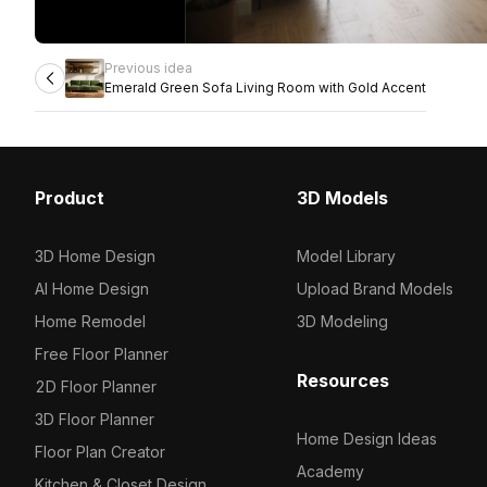
Previous idea
Emerald Green Sofa Living Room with Gold Accent
Product
3D Models
3D Home Design
Model Library
AI Home Design
Upload Brand Models
Home Remodel
3D Modeling
Free Floor Planner
Resources
2D Floor Planner
3D Floor Planner
Home Design Ideas
Floor Plan Creator
Academy
Kitchen & Closet Design