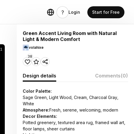
Login
Start for Free
Green Accent Living Room with Natural
Light & Modern Comfort
volahixe
21
38
Design details
Comments
(0)
Color Palette:
Sage Green, Light Wood, Cream, Charcoal Gray,
White
Atmosphere:
Fresh, serene, welcoming, modern
Decor Elements:
Potted greenery, textured area rug, framed wall art,
floor lamps, sheer curtains