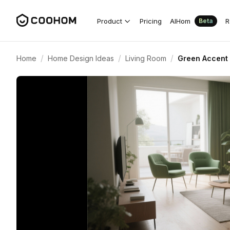
Product
Pricing
AIHom
R
Beta
/
/
/
Home
Home Design Ideas
Living Room
Green Accent 