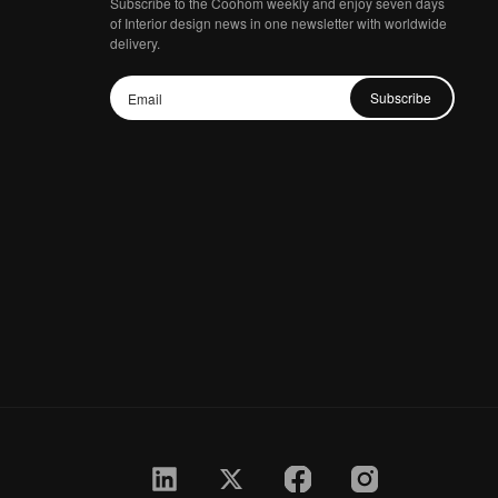
Subscribe to the Coohom weekly and enjoy seven days
of Interior design news in one newsletter with worldwide
delivery.
Subscribe