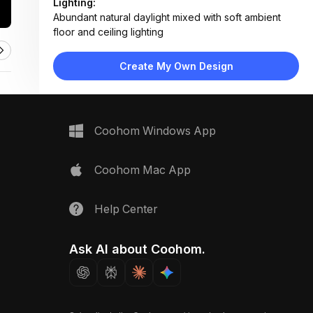
Lighting:
Abundant natural daylight mixed with soft ambient
floor and ceiling lighting
Materials:
Light wood flooring, fabric upholstery, matte metal
Create My Own Design
legs, woven rug, concrete-style planters
Design Type:
Modern Contemporary
Furniture:
Green sectional sofa, three matching armchairs,
Coohom Windows App
round wooden coffee table, low TV console, side
tables
Space Type:
Living Room
Coohom Mac App
Help Center
Ask AI about Coohom.