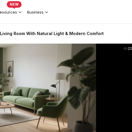
NEW
esources
Business
Living Room With Natural Light & Modern Comfort
2