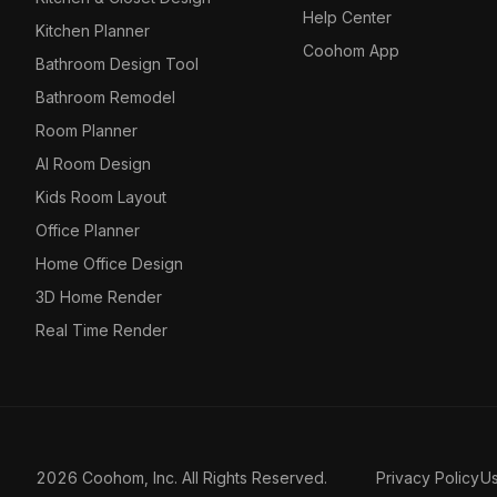
Help Center
Kitchen Planner
Coohom App
Bathroom Design Tool
Bathroom Remodel
Room Planner
AI Room Design
Kids Room Layout
Office Planner
Home Office Design
3D Home Render
Real Time Render
2026 Coohom, Inc. All Rights Reserved.
Privacy Policy
U