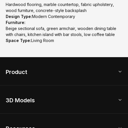
Hardwood flooring, marble countertop, fabric upholstery,
wood furniture, concrete-style backsplash
Design Type:
Modern Contemporary
Furniture:
Beige sectional sofa, green armchair, wooden dining table
with chairs, kitchen island with bar stools, low coffee table
Space Type:
Living Room
Product
3D Home Design
3D Models
AI Home Design
Home Remodel
Free Floor Planner
Model Library