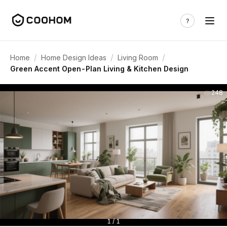
/
/
/
Home
Home Design Ideas
Living Room
Green Accent Open-Plan Living & Kitchen Design
248
1 / 1