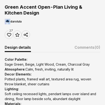
Green Accent Open-Plan Living &
Kitchen Design
darolula
27
Design details
Comments
(0)
Color Palette:
Sage Green, Beige, Light Wood, Cream, Charcoal Gray
Atmosphere:
Calm, fresh, inviting, naturally lit
Decor Elements:
Potted plants, framed wall art, textured area rug, woven
throw blanket, sheer curtains
Lighting:
Soft ceiling recessed lights, pendant lamps over island and
dining, floor lamp beside sofa, abundant daylight
Materials: