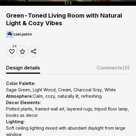
1 / 1
Green-Toned Living Room with Natural
Light & Cozy Vibes
cael.jadon
24
Design details
Comments
(0)
Color Palette:
Sage Green, Light Wood, Cream, Charcoal Gray, White
Atmosphere:
Calm, cozy, naturally lit, refreshing
Decor Elements:
Potted plants, framed wall art, layered rugs, tripod floor lamp,
books as decor
Lighting:
Soft ceiling lighting mixed with abundant daylight from large
window