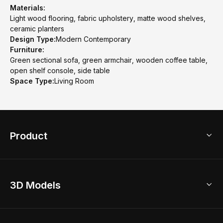
Materials:
Light wood flooring, fabric upholstery, matte wood shelves,
ceramic planters
Design Type:
Modern Contemporary
Furniture:
Green sectional sofa, green armchair, wooden coffee table,
open shelf console, side table
Space Type:
Living Room
Product
3D Home Design
3D Models
AI Home Design
Home Remodel
Free Floor Planner