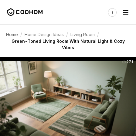
/
/
/
Home
Home Design Ideas
Living Room
Green-Toned Living Room With Natural Light & Cozy
Vibes
271