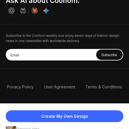
Ask AI about Coohom.
Careers
Subscribe to the Coohom weekly and enjoy seven days of Interior design
news in one newsletter with worldwide delivery.
Subscribe
Privacy Policy
User Agreement
Terms & Conditions
Create My Own Design
Previous idea