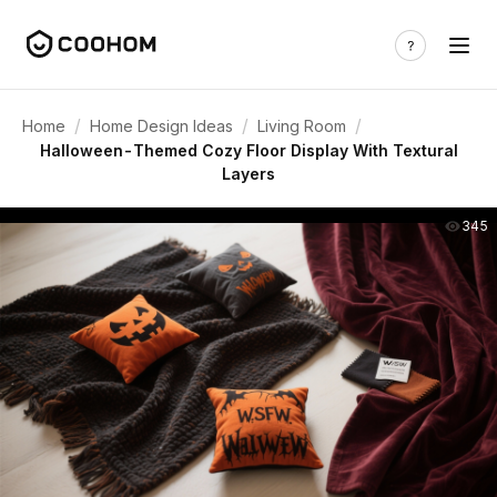
/
/
/
Home
Home Design Ideas
Living Room
Halloween-Themed Cozy Floor Display With Textural
Layers
345