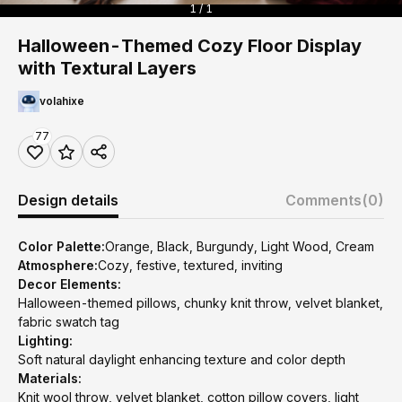
1 / 1
Halloween-Themed Cozy Floor Display
with Textural Layers
volahixe
77
Design details
Comments
(0)
Color Palette:
Orange, Black, Burgundy, Light Wood, Cream
Atmosphere:
Cozy, festive, textured, inviting
Decor Elements:
Halloween-themed pillows, chunky knit throw, velvet blanket,
fabric swatch tag
Lighting:
Soft natural daylight enhancing texture and color depth
Materials:
Knit wool throw, velvet blanket, cotton pillow covers, light