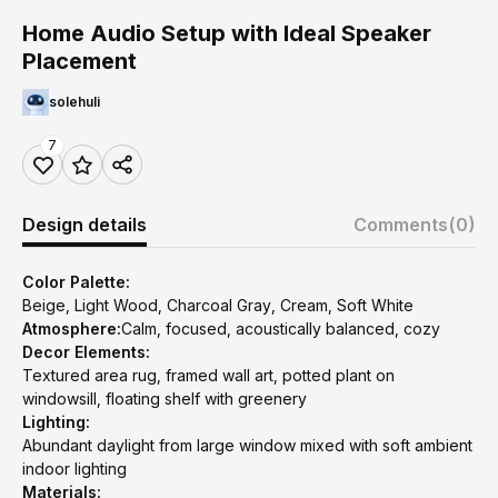
Home Audio Setup with Ideal Speaker
Placement
solehuli
7
Design details
Comments
(0)
Color Palette:
Beige, Light Wood, Charcoal Gray, Cream, Soft White
Atmosphere:
Calm, focused, acoustically balanced, cozy
Decor Elements:
Textured area rug, framed wall art, potted plant on
windowsill, floating shelf with greenery
Lighting:
Abundant daylight from large window mixed with soft ambient
indoor lighting
Materials: