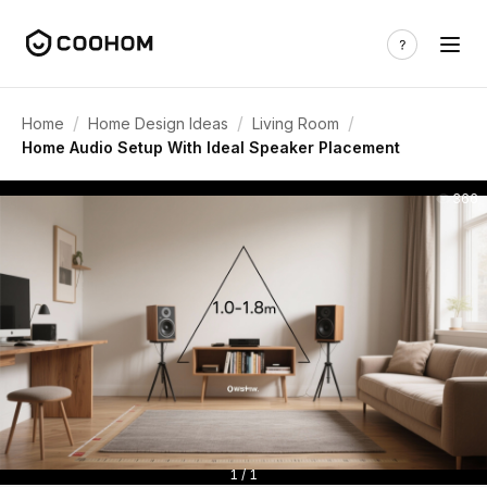
/
/
/
Home
Home Design Ideas
Living Room
Home Audio Setup With Ideal Speaker Placement
366
1 / 1