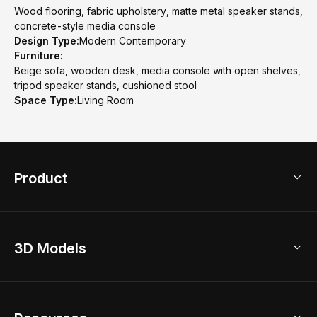
Wood flooring, fabric upholstery, matte metal speaker stands,
concrete-style media console
Design Type:
Modern Contemporary
Furniture:
Beige sofa, wooden desk, media console with open shelves,
tripod speaker stands, cushioned stool
Space Type:
Living Room
Product
3D Home Design
3D Models
AI Home Design
Home Remodel
Free Floor Planner
Model Library