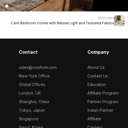
Next idea
Calm Bedroom Corner with Natural Light and Textured Fabrics
Contact
Company
sales@coohom.com
About Us
New York Office
Contact Us
Global Offices
Education
London, UK
Affiliate Program
Shanghai, China
Partner Program
Tokyo, Japan
Indian Partner
Singapore
Affiliate
Seoul, Korea
Careers