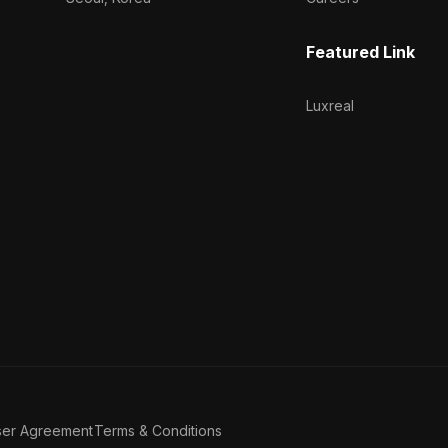
Featured Link
Luxreal
ser Agreement
Terms & Conditions