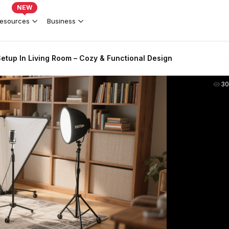
NEW
esources
Business
etup In Living Room – Cozy & Functional Design
30