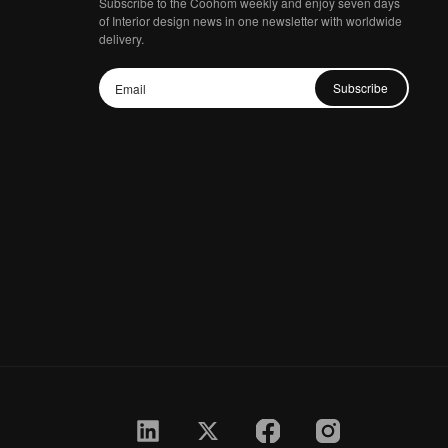
Subscribe to the Coohom weekly and enjoy seven days
of Interior design news in one newsletter with worldwide
delivery.
Subscribe