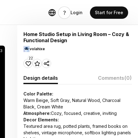
Login
Start for Free
Home Studio Setup in Living Room – Cozy &
Functional Design
volahixe
3
22
Design details
Comments
(0)
Color Palette:
Warm Beige, Soft Gray, Natural Wood, Charcoal
Black, Cream White
Atmosphere:
Cozy, focused, creative, inviting
Decor Elements:
Textured area rug, potted plants, framed books on
shelves, vintage microphone, softbox lighting panels