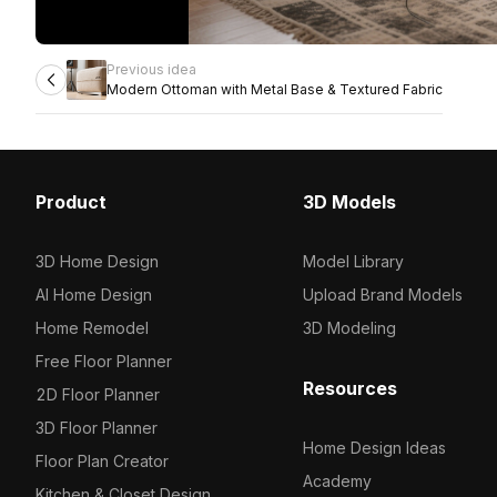
Previous idea
Modern Ottoman with Metal Base & Textured Fabric
Product
3D Models
3D Home Design
Model Library
AI Home Design
Upload Brand Models
Home Remodel
3D Modeling
Free Floor Planner
Resources
2D Floor Planner
3D Floor Planner
Home Design Ideas
Floor Plan Creator
Academy
Kitchen & Closet Design