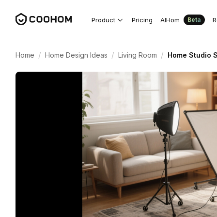
Product
Pricing
AIHom
R
Beta
/
/
/
Home
Home Design Ideas
Living Room
Home Studio S