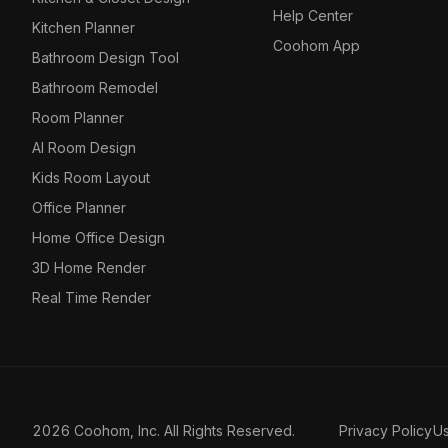
Help Center
Kitchen Planner
Coohom App
Bathroom Design Tool
Bathroom Remodel
Room Planner
AI Room Design
Kids Room Layout
Office Planner
Home Office Design
3D Home Render
Real Time Render
2026 Coohom, Inc. All Rights Reserved.
Privacy Policy
U