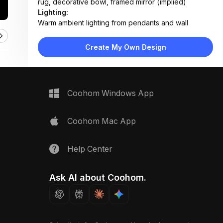
rug, decorative bowl, framed mirror (implied)
Lighting:
Warm ambient lighting from pendants and wall
sconces, natural daylight from window, focused
spotlight on pooja shrine
Create My Own Design
Materials:
Walnut wood furniture, fabric upholstery, ceramic tile
flooring, textured wallpaper, brass fixtures
Design Type:
Modern Indian
Coohom Windows App
Furniture:
Low-profile TV console, carved wooden pooja
cabinet, fabric sofa, coffee table, side table with
Coohom Mac App
lamp
Space Type:
Living Room
Help Center
Ask AI about Coohom.