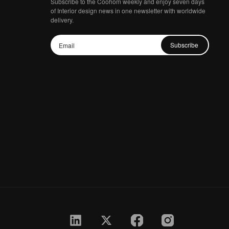
Subscribe to the Coohom weekly and enjoy seven days
of Interior design news in one newsletter with worldwide
delivery.
Subscribe