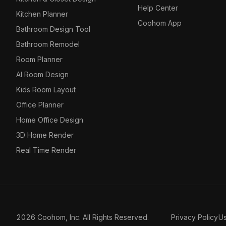
Help Center
Kitchen Planner
Coohom App
Bathroom Design Tool
Bathroom Remodel
Room Planner
AI Room Design
Kids Room Layout
Office Planner
Home Office Design
3D Home Render
Real Time Render
2026 Coohom, Inc. All Rights Reserved.
Privacy Policy
U