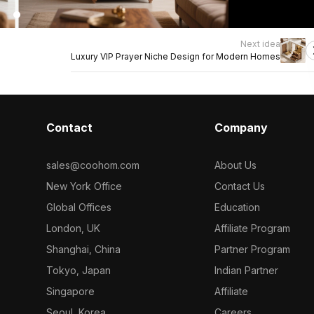
Next idea
Luxury VIP Prayer Niche Design for Modern Homes
Contact
Company
sales@coohom.com
About Us
New York Office
Contact Us
Global Offices
Education
London, UK
Affiliate Program
Shanghai, China
Partner Program
Tokyo, Japan
Indian Partner
Singapore
Affiliate
Seoul, Korea
Careers