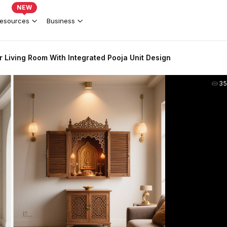
NEW
esources
Business
r Living Room With Integrated Pooja Unit Design
35