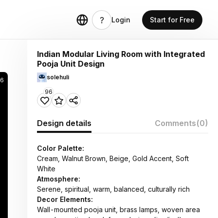
Login
Start for Free
Indian Modular Living Room with Integrated
Pooja Unit Design
solehuli
6
96
Design details
Comments
(0)
Color Palette:
Cream, Walnut Brown, Beige, Gold Accent, Soft
White
Atmosphere:
Serene, spiritual, warm, balanced, culturally rich
Decor Elements:
Wall-mounted pooja unit, brass lamps, woven area