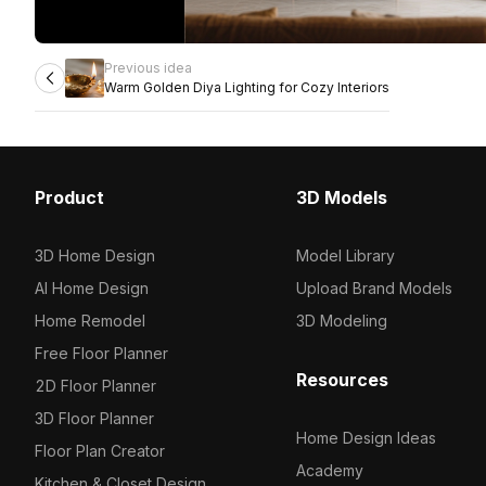
Previous idea
Warm Golden Diya Lighting for Cozy Interiors
Product
3D Models
3D Home Design
Model Library
AI Home Design
Upload Brand Models
Home Remodel
3D Modeling
Free Floor Planner
Resources
2D Floor Planner
3D Floor Planner
Home Design Ideas
Floor Plan Creator
Academy
Kitchen & Closet Design