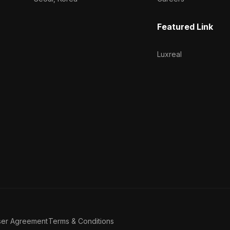
Featured Link
Luxreal
ser Agreement
Terms & Conditions