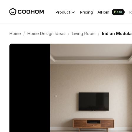
Product
Pricing
AIHom
R
Beta
/
/
/
Home
Home Design Ideas
Living Room
Indian Modula