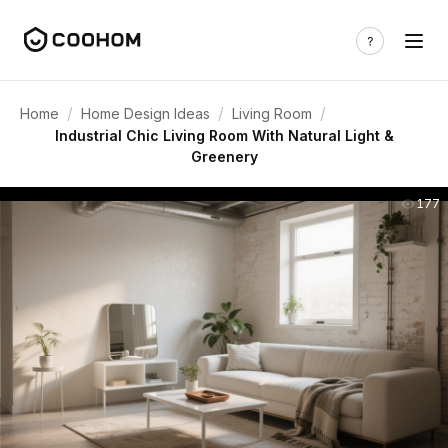
/
/
/
Home
Home Design Ideas
Living Room
Industrial Chic Living Room With Natural Light &
Greenery
177