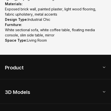
Materials:
Exposed brick wall, painted plaster, light wood flooring,
fabric upholstery, metal accents
Design Type:
Industrial Chic
Furniture:
White sectional sofa, white coffee table, floating media
console, slim side table, mirror
Space Type:
Living Room
Product
3D Home Design
3D Models
AI Home Design
Home Remodel
Free Floor Planner