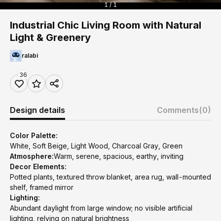
1 / 1
Industrial Chic Living Room with Natural
Light & Greenery
ralabi
36
Design details
Comments
(0)
Color Palette:
White, Soft Beige, Light Wood, Charcoal Gray, Green
Atmosphere:
Warm, serene, spacious, earthy, inviting
Decor Elements:
Potted plants, textured throw blanket, area rug, wall-mounted
shelf, framed mirror
Lighting:
Abundant daylight from large window; no visible artificial
lighting, relying on natural brightness