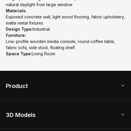
natural daylight from large window
Materials:
Exposed concrete wall, light wood flooring, fabric upholstery,
matte metal fixtures
Design Type:
Industrial
Furniture:
Low-profile wooden media console, round coffee table,
fabric sofa, side stool, floating shelf
Space Type:
Living Room
Product
3D Home Design
3D Models
AI Home Design
Home Remodel