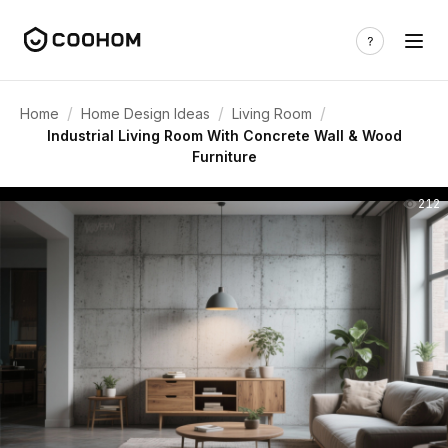
/
/
/
Home
Home Design Ideas
Living Room
Industrial Living Room With Concrete Wall & Wood
Furniture
212