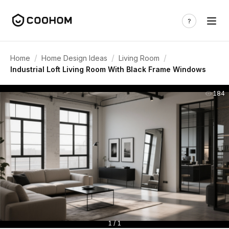
/
/
/
Home
Home Design Ideas
Living Room
Industrial Loft Living Room With Black Frame Windows
184
1 / 1