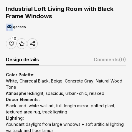
Industrial Loft Living Room with Black
Frame Windows
qacaco
40
Design details
Comments
(0)
Color Palette:
White, Charcoal Black, Beige, Concrete Gray, Natural Wood
Tone
Atmosphere:
Bright, spacious, urban-chic, relaxed
Decor Elements:
Black-and-white wall art, full-length mirror, potted plant,
textured area rug, track lighting
Lighting:
Abundant daylight from large windows + soft artificial lighting
via track and floor lamps