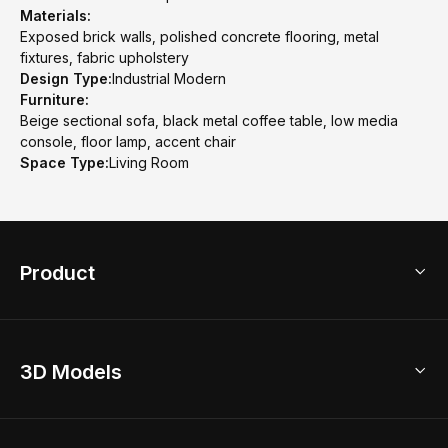
Materials:
Exposed brick walls, polished concrete flooring, metal
fixtures, fabric upholstery
Design Type:
Industrial Modern
Furniture:
Beige sectional sofa, black metal coffee table, low media
console, floor lamp, accent chair
Space Type:
Living Room
Product
3D Home Design
3D Models
AI Home Design
Home Remodel
Free Floor Planner